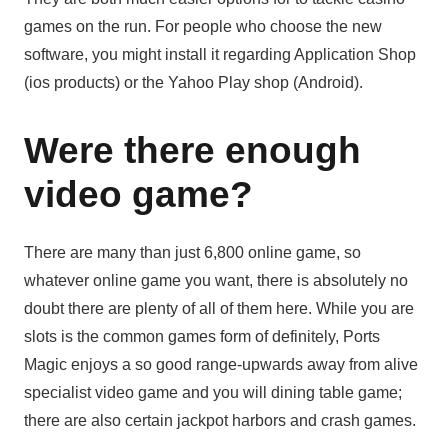
games on the run. For people who choose the new
software, you might install it regarding Application Shop
(ios products) or the Yahoo Play shop (Android).
Were there enough
video game?
There are many than just 6,800 online game, so
whatever online game you want, there is absolutely no
doubt there are plenty of all of them here. While you are
slots is the common games form of definitely, Ports
Magic enjoys a so good range-upwards away from alive
specialist video game and you will dining table game;
there are also certain jackpot harbors and crash games.