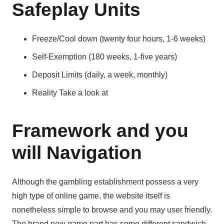
Safeplay Units
Freeze/Cool down (twenty four hours, 1-6 weeks)
Self-Exemption (180 weeks, 1-five years)
Deposit Limits (daily, a week, monthly)
Reality Take a look at
Framework and you
will Navigation
Although the gambling establishment possess a very
high type of online game, the website itself is
nonetheless simple to browse and you may user friendly.
The brand new game part has some different sandwich-