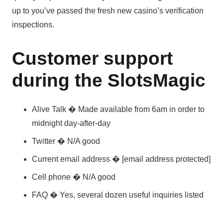
up to you’ve passed the fresh new casino’s verification
inspections.
Customer support
during the SlotsMagic
Alive Talk � Made available from 6am in order to
midnight day-after-day
Twitter � N/A good
Current email address � [email address protected]
Cell phone � N/A good
FAQ � Yes, several dozen useful inquiries listed