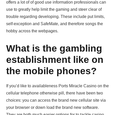
offers a lot of of good use information professionals can
use to greatly help limit the gaming and steer clear of
trouble regarding developing. These include put limits,
self-exception and SafeMate, and therefore songs the
hobby across the webpages.
What is the gambling
establishment like on
the mobile phones?
If you’d like to availableness Ports Miracle Casino on the
cellular telephone otherwise pill, there have been two
choices: you can access the brand new cellular site via
your browser or down load the brand new software.
They are both much easier options for to tackle casino