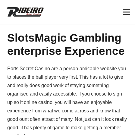
SlotsMagic Gambling
enterprise Experience
Ports Secret Casino are a person-amicable website you
to places the ball player very first. This has a lot to give
and really does good work of staying something
organised and easily accessible. If you choose to sign
up so it online casino, you will have an enjoyable
experience from what we come across and know that
good ount often attract of many. Not just can it look really
good, it has plenty of game to make getting a member