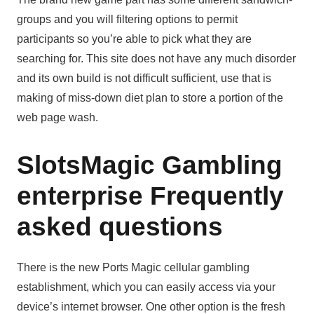
groups and you will filtering options to permit
participants so you’re able to pick what they are
searching for. This site does not have any much disorder
and its own build is not difficult sufficient, use that is
making of miss-down diet plan to store a portion of the
web page wash.
SlotsMagic Gambling
enterprise Frequently
asked questions
There is the new Ports Magic cellular gambling
establishment, which you can easily access via your
device’s internet browser. One other option is the fresh