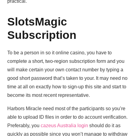
practical.
SlotsMagic
Subscription
To be a person in so it online casino, you have to
complete a short, two-region subscription form and you
will make certain your own contact number by typing a
good short password that’s taken to your. It may need no
time at all on exactly how to sign-up this site and start to
become its most recent representative.
Harbors Miracle need most of the participants so you’re
able to upload ID files in order to do account verification.
Preferably, you
cazeus Australia login
should do it as
quickly as possible since you won’t manage to withdraw