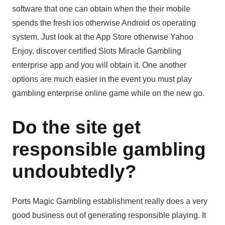
software that one can obtain when the their mobile
spends the fresh ios otherwise Android os operating
system. Just look at the App Store otherwise Yahoo
Enjoy, discover certified Slots Miracle Gambling
enterprise app and you will obtain it. One another
options are much easier in the event you must play
gambling enterprise online game while on the new go.
Do the site get
responsible gambling
undoubtedly?
Ports Magic Gambling establishment really does a very
good business out of generating responsible playing. It