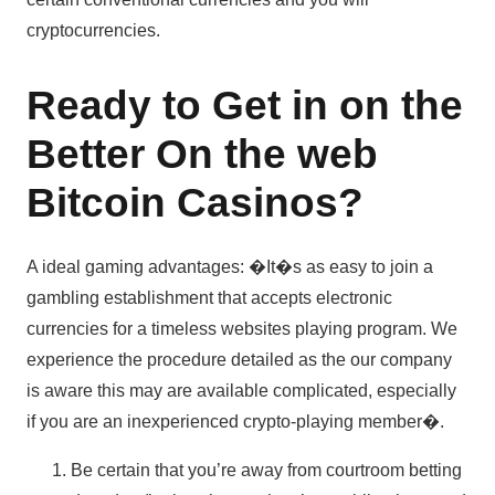
cryptocurrencies.
Ready to Get in on the
Better On the web
Bitcoin Casinos?
A ideal gaming advantages: �It�s as easy to join a
gambling establishment that accepts electronic
currencies for a timeless websites playing program. We
experience the procedure detailed as the our company
is aware this may are available complicated, especially
if you are an inexperienced crypto-playing member�.
Be certain that you’re away from courtroom betting