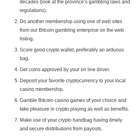
decades (look at the province’s gambling laws and
regulations).
Do another membership using one of web sites
from our Bitcoin gambling enterprise on the web
listing.
Score good crypto wallet, preferably an arduous
bag.
Get coins approved by your on line driver.
Deposit your favorite cryptocurrency to your local
casino membership.
Gamble Bitcoin casino games of your choice and
take pleasure in crypto playing as well as benefits.
Make use of your crypto handbag having timely
and secure distributions from payouts.