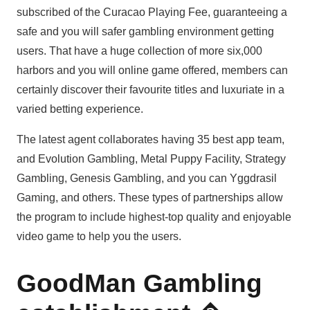
subscribed of the Curacao Playing Fee, guaranteeing a
safe and you will safer gambling environment getting
users. That have a huge collection of more six,000
harbors and you will online game offered, members can
certainly discover their favourite titles and luxuriate in a
varied betting experience.
The latest agent collaborates having 35 best app team,
and Evolution Gambling, Metal Puppy Facility, Strategy
Gambling, Genesis Gambling, and you can Yggdrasil
Gaming, and others. These types of partnerships allow
the program to include highest-top quality and enjoyable
video game to help you the users.
GoodMan Gambling