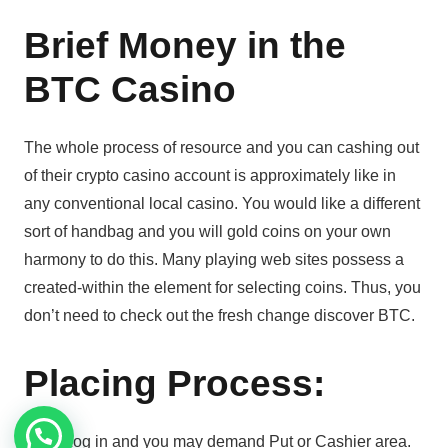
Brief Money in the
BTC Casino
The whole process of resource and you can cashing out
of their crypto casino account is approximately like in
any conventional local casino. You would like a different
sort of handbag and you will gold coins on your own
harmony to do this. Many playing web sites possess a
created-within the element for selecting coins. Thus, you
don’t need to check out the fresh change discover BTC.
Placing Process:
Log in and you may demand Put or Cashier area.