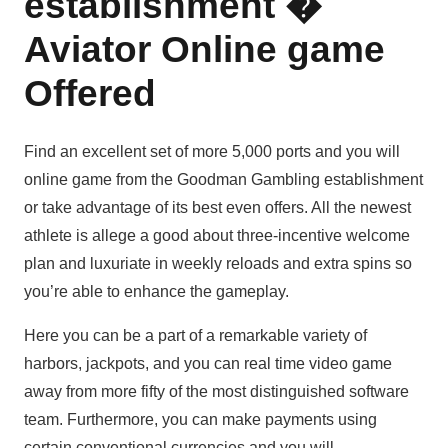
establishment �
Aviator Online game
Offered
Find an excellent set of more 5,000 ports and you will
online game from the Goodman Gambling establishment
or take advantage of its best even offers. All the newest
athlete is allege a good about three-incentive welcome
plan and luxuriate in weekly reloads and extra spins so
you’re able to enhance the gameplay.
Here you can be a part of a remarkable variety of
harbors, jackpots, and you can real time video game
away from more fifty of the most distinguished software
team. Furthermore, you can make payments using
certain conventional currencies and you will