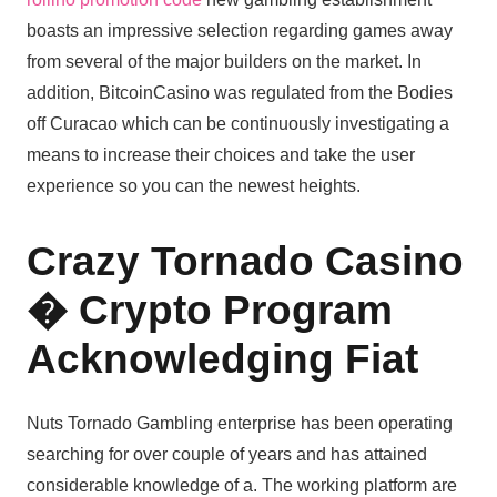
boasts an impressive selection regarding games away
from several of the major builders on the market. In
addition, BitcoinCasino was regulated from the Bodies
off Curacao which can be continuously investigating a
means to increase their choices and take the user
experience so you can the newest heights.
Crazy Tornado Casino
� Crypto Program
Acknowledging Fiat
Nuts Tornado Gambling enterprise has been operating
searching for over couple of years and has attained
considerable knowledge of a. The working platform are