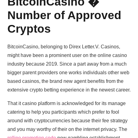
BitcoinCasino �
Number of Approved
Cryptos
BitcoinCasino, belonging to Direx Letter.V. Casinos,
might have been a prominent user on the online casino
industry because 2019. Since a part away from a much
bigger parent providers one works individuals other web
based casinos, the brand new agent benefits from the
extensive crypto betting experience in the newest career.
That it casino platform is acknowledged for its manage
catering to help you participants which prefer to fool
around with cryptocurrencies because their fee strategy
and you may worthy of their on the internet privacy. The
rollino promotion code
new gambling establishment