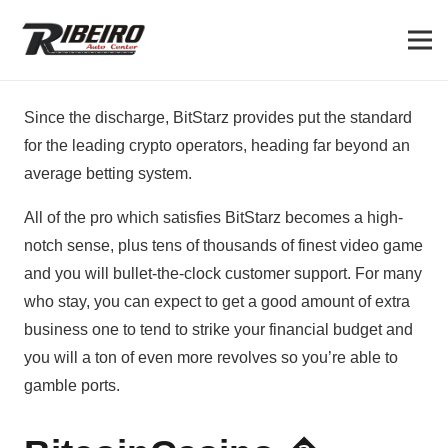
Since the discharge, BitStarz provides put the standard
for the leading crypto operators, heading far beyond an
average betting system.
All of the pro which satisfies BitStarz becomes a high-
notch sense, plus tens of thousands of finest video game
and you will bullet-the-clock customer support. For many
who stay, you can expect to get a good amount of extra
business one to tend to strike your financial budget and
you will a ton of even more revolves so you’re able to
gamble ports.