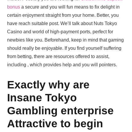
bonus
a secure and you will fun means to fix delight in
certain enjoyment straight from your home. Better, you
have reach suitable post. We’ll talk about Nuts Tokyo
Casino and world of high-payment ports, perfect for
newbies like you. Beforehand, keep in mind that gaming
should really be enjoyable. If you find yourself suffering
from betting, there are resources offered to assist,
including , which provides help and you will pointers.
Exactly why are
Insane Tokyo
Gambling enterprise
Attractive to begin