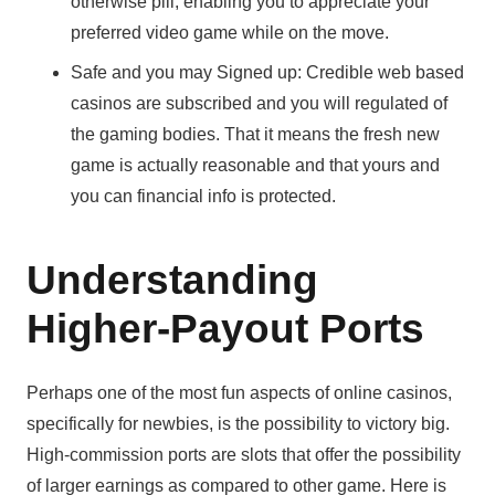
otherwise pill, enabling you to appreciate your
preferred video game while on the move.
Safe and you may Signed up: Credible web based
casinos are subscribed and you will regulated of
the gaming bodies. That it means the fresh new
game is actually reasonable and that yours and
you can financial info is protected.
Understanding
Higher-Payout Ports
Perhaps one of the most fun aspects of online casinos,
specifically for newbies, is the possibility to victory big.
High-commission ports are slots that offer the possibility
of larger earnings as compared to other game. Here is