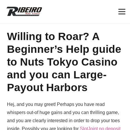
Willing to Roar? A
Beginner’s Help guide
to Nuts Tokyo Casino
and you can Large-
Payout Harbors
Hej, and you may greet! Perhaps you have read
whispers out-of huge gains and you can thrilling game,
and you are clearly interested in order to drop your toes
inside. Possibly you are looking for
SlotJoint no deposit