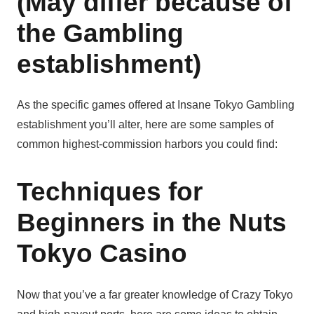
(May differ because of
the Gambling
establishment)
As the specific games offered at Insane Tokyo Gambling
establishment you’ll alter, here are some samples of
common highest-commission harbors you could find:
Techniques for
Beginners in the Nuts
Tokyo Casino
Now that you’ve a far greater knowledge of Crazy Tokyo