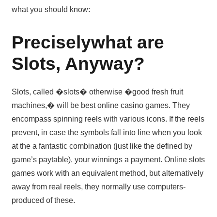
what you should know:
Preciselywhat are
Slots, Anyway?
Slots, called �slots� otherwise �good fresh fruit
machines,� will be best online casino games. They
encompass spinning reels with various icons. If the reels
prevent, in case the symbols fall into line when you look
at the a fantastic combination (just like the defined by
game’s paytable), your winnings a payment. Online slots
games work with an equivalent method, but alternatively
away from real reels, they normally use computers-
produced of these.