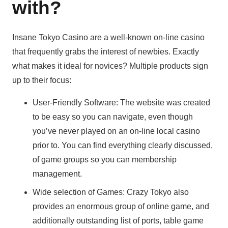
with?
Insane Tokyo Casino are a well-known on-line casino
that frequently grabs the interest of newbies. Exactly
what makes it ideal for novices? Multiple products sign
up to their focus:
User-Friendly Software: The website was created
to be easy so you can navigate, even though
you’ve never played on an on-line local casino
prior to. You can find everything clearly discussed,
of game groups so you can membership
management.
Wide selection of Games: Crazy Tokyo also
provides an enormous group of online game, and
additionally outstanding list of ports, table game