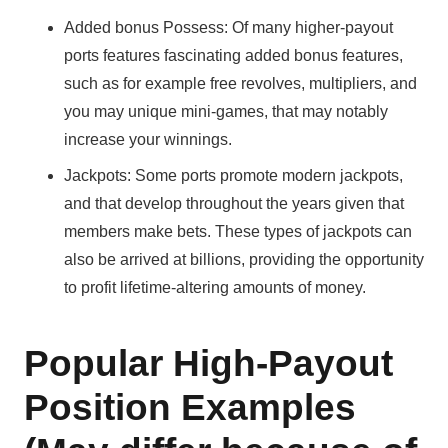
Added bonus Possess: Of many higher-payout
ports features fascinating added bonus features,
such as for example free revolves, multipliers, and
you may unique mini-games, that may notably
increase your winnings.
Jackpots: Some ports promote modern jackpots,
and that develop throughout the years given that
members make bets. These types of jackpots can
also be arrived at billions, providing the opportunity
to profit lifetime-altering amounts of money.
Popular High-Payout
Position Examples