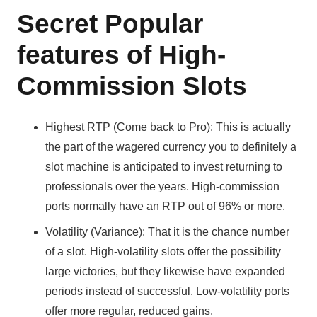
Secret Popular
features of High-
Commission Slots
Highest RTP (Come back to Pro): This is actually
the part of the wagered currency you to definitely a
slot machine is anticipated to invest returning to
professionals over the years. High-commission
ports normally have an RTP out of 96% or more.
Volatility (Variance): That it is the chance number
of a slot. High-volatility slots offer the possibility
large victories, but they likewise have expanded
periods instead of successful. Low-volatility ports
offer more regular, reduced gains.