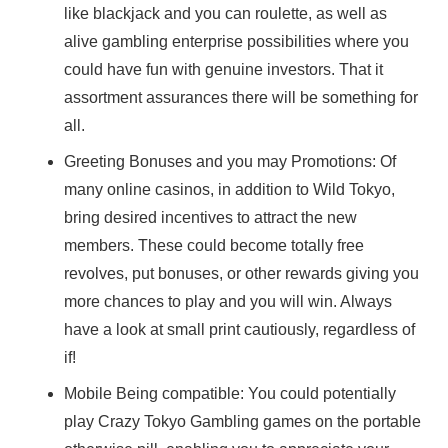
like blackjack and you can roulette, as well as
alive gambling enterprise possibilities where you
could have fun with genuine investors. That it
assortment assurances there will be something for
all.
Greeting Bonuses and you may Promotions: Of
many online casinos, in addition to Wild Tokyo,
bring desired incentives to attract the new
members. These could become totally free
revolves, put bonuses, or other rewards giving you
more chances to play and you will win. Always
have a look at small print cautiously, regardless of
if!
Mobile Being compatible: You could potentially
play Crazy Tokyo Gambling games on the portable