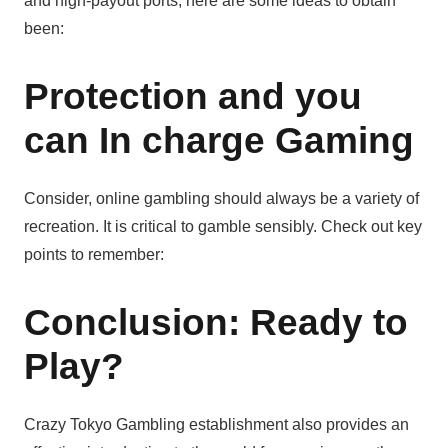
and high-payout ports, here are some ideas to obtain
been:
Protection and you
can In charge Gaming
Consider, online gambling should always be a variety of
recreation. It is critical to gamble sensibly. Check out key
points to remember:
Conclusion: Ready to
Play?
Crazy Tokyo Gambling establishment also provides an