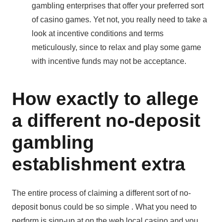
gambling enterprises that offer your preferred sort
of casino games. Yet not, you really need to take a
look at incentive conditions and terms
meticulously, since to relax and play some game
with incentive funds may not be acceptance.
How exactly to allege
a different no-deposit
gambling
establishment extra
The entire process of claiming a different sort of no-
deposit bonus could be so simple . What you need to
perform is sign-up at on the web local casino and you