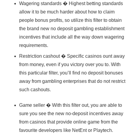
Wagering standards � Highest betting standards
allow it to be much harder about how to claim
people bonus profits, so utilize this filter to obtain
the brand new no deposit gambling establishment
incentives that include all the way down wagering
requirements.
Restriction cashout � Specific casinos ount away
from money, even if you victory over you to. With
this particular filter, you’ll find no deposit bonuses
away from gambling enterprises that do not restrict
such cashouts.
Game seller � With this filter out, you are able to
sure you see the new no-deposit incentives away
from casinos that provide online game from the
favourite developers like NetEnt or Playtech.