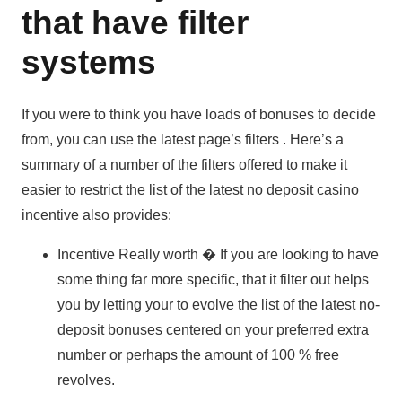
that have filter
systems
If you were to think you have loads of bonuses to decide
from, you can use the latest page’s filters . Here’s a
summary of a number of the filters offered to make it
easier to restrict the list of the latest no deposit casino
incentive also provides:
Incentive Really worth � If you are looking to have
some thing far more specific, that it filter out helps
you by letting your to evolve the list of the latest no-
deposit bonuses centered on your preferred extra
number or perhaps the amount of 100 % free
revolves.