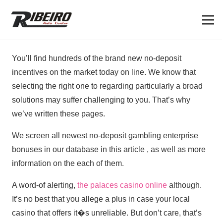
You’ll find hundreds of the brand new no-deposit
incentives on the market today on line. We know that
selecting the right one to regarding particularly a broad
solutions may suffer challenging to you. That’s why
we’ve written these pages.
We screen all newest no-deposit gambling enterprise
bonuses in our database in this article , as well as more
information on the each of them.
A word-of alerting,
the palaces casino online
although.
It’s no best that you allege a plus in case your local
casino that offers it�s unreliable. But don’t care, that’s