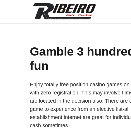
Gamble 3 hundred
fun
Enjoy totally free position casino games on
with zero registration. This may involve fil
are located in the decision also. There are 
game to experience from an elective list-al
establishment internet are great for indivi
cash sometimes.