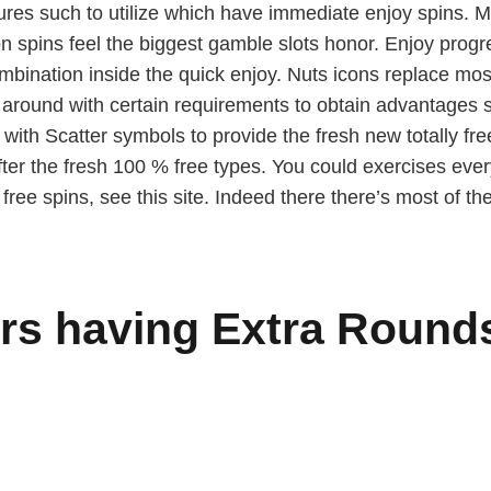
tures such to utilize which have immediate enjoy spins. M
 spins feel the biggest gamble slots honor. Enjoy progre
combination inside the quick enjoy. Nuts icons replace mos
l around with certain requirements to obtain advantages s
with Scatter symbols to provide the fresh new totally fre
ter the fresh 100 % free types. You could exercises eve
 free spins, see this site. Indeed there there’s most of t
bors having Extra Roun