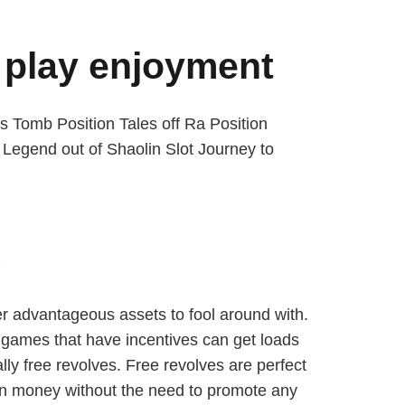
d play enjoyment
 Tomb Position Tales off Ra Position
 Legend out of Shaolin Slot Journey to
s
r advantageous assets to fool around with.
t games that have incentives can get loads
lly free revolves. Free revolves are perfect
arn money without the need to promote any