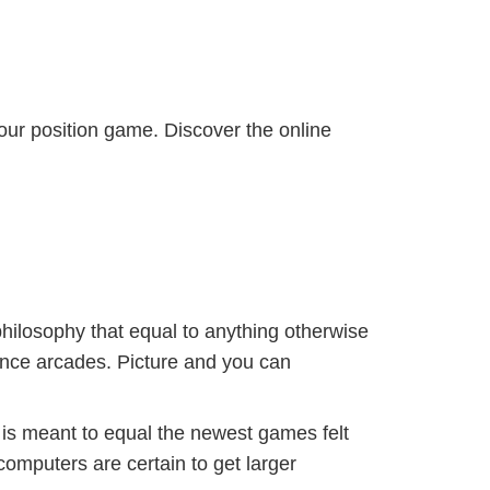
your position game. Discover the online
hilosophy that equal to anything otherwise
dance arcades. Picture and you can
 is meant to equal the newest games felt
computers are certain to get larger