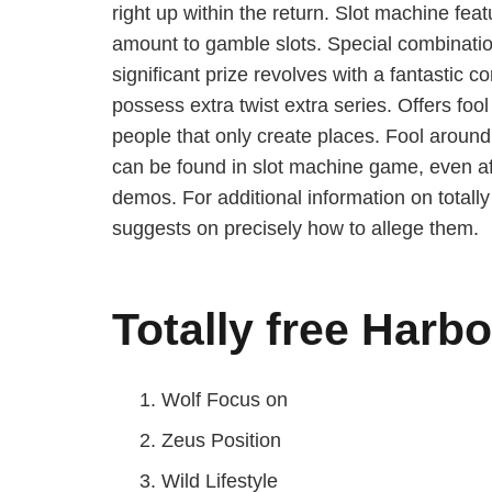
right up within the return. Slot machine fea
amount to gamble slots. Special combination
significant prize revolves with a fantastic 
possess extra twist extra series. Offers foo
people that only create places. Fool around 
can be found in slot machine game, even af
demos. For additional information on totally
suggests on precisely how to allege them.
Totally free Har
Wolf Focus on
Zeus Position
Wild Lifestyle