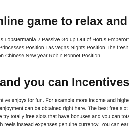
nline game to relax an
y’s Lobstermania 2 Passive Go up Out of Horus Emperor’s
 Princesses Position Las vegas Nights Position The fresh
tion Chinese New year Robin Bonnet Position
 and you can Incentive
ntive enjoys for fun. For example more income and highe
enjoyment can be obtained right here. The best free slo
e try totally free slots that have bonuses and you can tota
resh reels instead expenses genuine currency. You can e