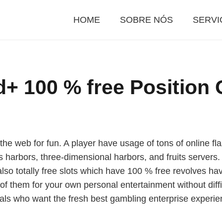
HOME
SOBRE NÓS
SERVI
+ 100 % free Position 
 the web for fun. A player have usage of tons of online f
ms harbors, three-dimensional harbors, and fruits servers
also totally free slots which have 100 % free revolves hav
l of them for your own personal entertainment without dif
duals who want the fresh best gambling enterprise experie