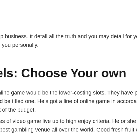
business. It detail all the truth and you may detail for 
 you personally.
els: Choose Your own
line game would be the lower-costing slots. They have p
ld be titled one. He’s got a line of online game in accor
 of the budget.
of video game live up to high enjoy criteria. He or she
 best gambling venue all over the world. Good fresh fruit 