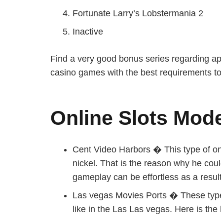
Fortunate Larry’s Lobstermania 2
Inactive
Find a very good bonus series regarding app 
casino games with the best requirements to
Online Slots Mod
Cent Video Harbors � This type of on
nickel. That is the reason why he cou
gameplay can be effortless as a result
Las vegas Movies Ports � These types 
like in the Las Las vegas. Here is the