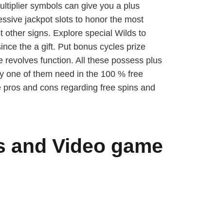
ultiplier symbols can give you a plus
ssive jackpot slots to honor the most
t other signs. Explore special Wilds to
ince the a gift. Put bonus cycles prize
e revolves function. All these possess plus
ry one of them need in the 100 % free
he pros and cons regarding free spins and
ds and Video game