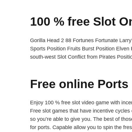
100 % free Slot O
Gorilla Head 2 88 Fortunes Fortunate Larr
Sports Position Fruits Burst Position Elven
south-west Slot Conflict from Pirates Posi
Free online Ports
Enjoy 100 % free slot video game with ince
Free slot games that have incentive cycles 
so you’re able to give you. The best of thos
for ports. Capable allow you to spin the f