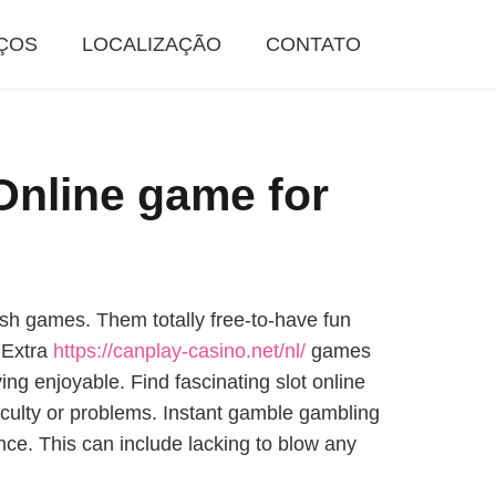
ÇOS
LOCALIZAÇÃO
CONTATO
Online game for
lash games. Them totally free-to-have fun
. Extra
https://canplay-casino.net/nl/
games
ing enjoyable. Find fascinating slot online
ficulty or problems. Instant gamble gambling
nce. This can include lacking to blow any