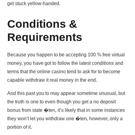
get stuck yellow-handed.
Conditions &
Requirements
Because you happen to be accepting 100 % free virtual
money, you have got to follow the latest conditions and
terms that the online casino tend to ask for to become
capable withdraw it real money in the end.
And this past you to may appear sometime unusual, but
the truth is one to even though you get a no deposit
bonus from state �ten, it’s likely that in some instances
they won’t let you withdraw one �ten, however, only a
portion of it.