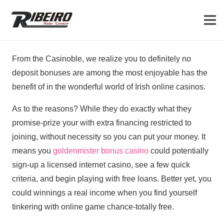
From the Casinoble, we realize you to definitely no
deposit bonuses are among the most enjoyable has the
benefit of in the wonderful world of Irish online casinos.
As to the reasons? While they do exactly what they
promise-prize your with extra financing restricted to
joining, without necessity so you can put your money. It
means you
goldenmister bonus casino
could potentially
sign-up a licensed internet casino, see a few quick
criteria, and begin playing with free loans. Better yet, you
could winnings a real income when you find yourself
tinkering with online game chance-totally free.