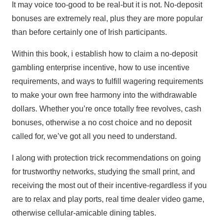
It may voice too-good to be real-but it is not. No-deposit
bonuses are extremely real, plus they are more popular
than before certainly one of Irish participants.
Within this book, i establish how to claim a no-deposit
gambling enterprise incentive, how to use incentive
requirements, and ways to fulfill wagering requirements
to make your own free harmony into the withdrawable
dollars. Whether you’re once totally free revolves, cash
bonuses, otherwise a no cost choice and no deposit
called for, we’ve got all you need to understand.
I along with protection trick recommendations on going
for trustworthy networks, studying the small print, and
receiving the most out of their incentive-regardless if you
are to relax and play ports, real time dealer video game,
otherwise cellular-amicable dining tables.