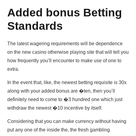
Added bonus Betting
Standards
The latest wagering requirements will be dependence
on the new casino otherwise playing site that will tell you
how frequently you’ll encounter to make use of one to
extra.
In the event that, like, the newest betting requisite is 30x
along with your added bonus are �ten, then you’ll
definitely need to come to �3 hundred one which just
withdraw the newest �10 incentive by itself.
Considering that you can make currency without having
put any one of the inside the, the fresh gambling