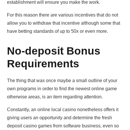
establishment will ensure you make the work.
For this reason there are various incentives that do not
allow you to withdraw that incentive although some that
have betting standards of up to 50x or even more.
No-deposit Bonus
Requirements
The thing that was once maybe a small outline of your
own programs in order to find the newest online game
otherwise areas, is an item regarding attention.
Constantly, an online local casino nonetheless offers it
giving users an opportunity and determine the fresh
deposit casino games from software business, even so