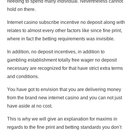
needing to spend many individual. Nevertheless cannot
hold on there.
Internet casino subscribe incentive no deposit along with
relates to almost every other factors like since fine print,
where in fact the betting requirements was invisible.
In addition, no deposit incentives, in addition to
gambling establishment totally free wager no deposit
necessary are recognized for that have strict extra terms
and conditions.
You have got to envision that you are delivering money
from the brand new internet casino and you can not just
have aside at no cost.
This is why we will give an explanation for maxims in
regards to the fine print and betting standards you don’t