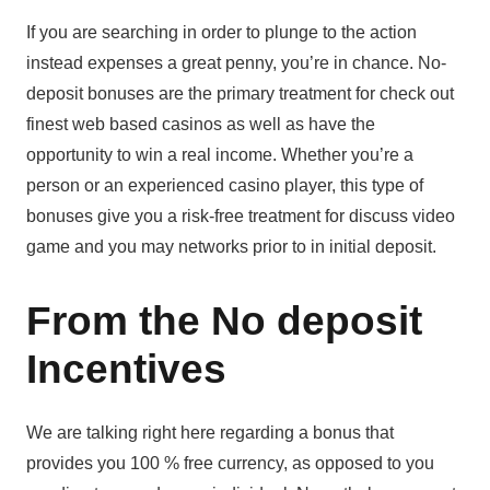
If you are searching in order to plunge to the action
instead expenses a great penny, you’re in chance. No-
deposit bonuses are the primary treatment for check out
finest web based casinos as well as have the
opportunity to win a real income. Whether you’re a
person or an experienced casino player, this type of
bonuses give you a risk-free treatment for discuss video
game and you may networks prior to in initial deposit.
From the No deposit
Incentives
We are talking right here regarding a bonus that
provides you 100 % free currency, as opposed to you