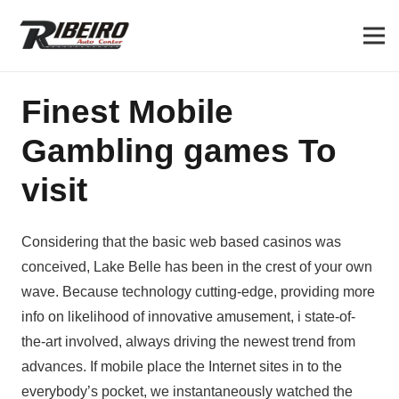
Finest Mobile
Gambling games To
visit
Considering that the basic web based casinos was
conceived, Lake Belle has been in the crest of your own
wave. Because technology cutting-edge, providing more
info on likelihood of innovative amusement, i state-of-
the-art involved, always driving the newest trend from
advances. If mobile place the Internet sites in to the
everybody’s pocket, we instantaneously watched the