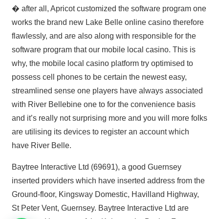
� after all, Apricot customized the software program one
works the brand new Lake Belle online casino therefore
flawlessly, and are also along with responsible for the
software program that our mobile local casino. This is
why, the mobile local casino platform try optimised to
possess cell phones to be certain the newest easy,
streamlined sense one players have always associated
with River Bellebine one to for the convenience basis
and it’s really not surprising more and you will more folks
are utilising its devices to register an account which
have River Belle.
Baytree Interactive Ltd (69691), a good Guernsey
inserted providers which have inserted address from the
Ground-floor, Kingsway Domestic, Havilland Highway,
St Peter Vent, Guernsey. Baytree Interactive Ltd are