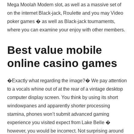
Mega Moolah Modern slot, as well as a massive set of
on the internet Black-jack, Roulette and you may Video
poker games � as well as Black-jack tournaments,
where you can examine your enjoy with other members.
Best value mobile
online casino games
�Exactly what regarding the image?� We pay attention
to a vocals whine out of at the rear of a vintage desktop
computer display screen. You think by using its short
windowpanes and apparently shorter processing
stamina, phones won’t submit advanced gaming
experience you visited expect from Lake Belle �
however, you would be incorrect. Not surprising around