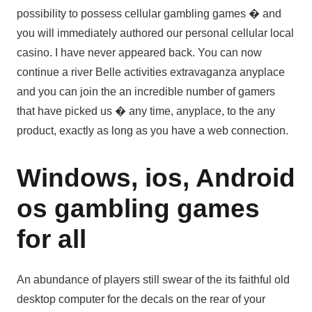
possibility to possess cellular gambling games � and
you will immediately authored our personal cellular local
casino. I have never appeared back. You can now
continue a river Belle activities extravaganza anyplace
and you can join the an incredible number of gamers
that have picked us � any time, anyplace, to the any
product, exactly as long as you have a web connection.
Windows, ios, Android
os gambling games
for all
An abundance of players still swear of the its faithful old
desktop computer for the decals on the rear of your