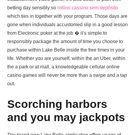
betting day sensibly so
rollino cassino sem depósito
which ties in together with your program. Those days are
gone when individuals accustomed slip in a good lesson
from Electronic poker at the job � it’s simple to
responsibly package the amount of time you choose to
purchase within Lake Belle inside the free times in your
life. Whether you are yourself, within the an Uber, within
the a park or at mall, a knowledgeable cellular online
casino games will never be more than a swipe and a tap
out.
Scorching harbors
and you may jackpots
The brand new Lake Belle application offers usage of