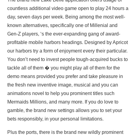
countless additional video game open to play 24 hours a
day, seven days per week. Being among the most well-
known alternatives, specifically one of Millenial and
Gen-Z players, ‘s the ever-expanding gang of award-
profitable mobile harbors headings. Designed by Apricot
our harbors try a form of enjoyment every their particular.
You don’t need to invest people tough-acquired bucks to
tackle all of them � you might play all of them for the
demo means provided you prefer and take pleasure in
the fresh new inventive image, musical and you can
animations novel to help you prominent titles such
Mermaids Millions, and many more. If you do love to
gamble, the brand new settings allows you to set your
bets responsibly, in your personal limitations.
Plus the ports, there is the brand new wildly prominent