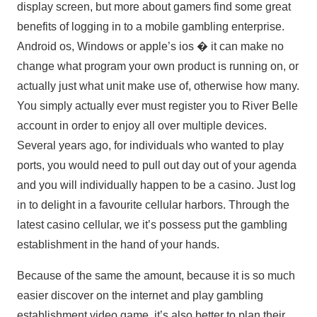
display screen, but more about gamers find some great
benefits of logging in to a mobile gambling enterprise.
Android os, Windows or apple’s ios � it can make no
change what program your own product is running on, or
actually just what unit make use of, otherwise how many.
You simply actually ever must register you to River Belle
account in order to enjoy all over multiple devices.
Several years ago, for individuals who wanted to play
ports, you would need to pull out day out of your agenda
and you will individually happen to be a casino. Just log
in to delight in a favourite cellular harbors. Through the
latest casino cellular, we it’s possess put the gambling
establishment in the hand of your hands.
Because of the same the amount, because it is so much
easier discover on the internet and play gambling
establishment video game, it’s also better to plan their