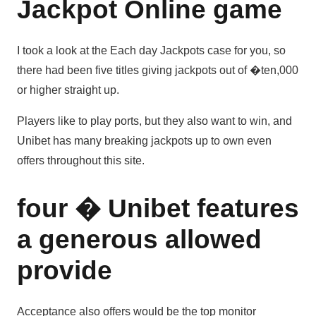
Jackpot Online game
I took a look at the Each day Jackpots case for you, so
there had been five titles giving jackpots out of �ten,000
or higher straight up.
Players like to play ports, but they also want to win, and
Unibet has many breaking jackpots up to own even
offers throughout this site.
four � Unibet features
a generous allowed
provide
Acceptance also offers would be the top monitor