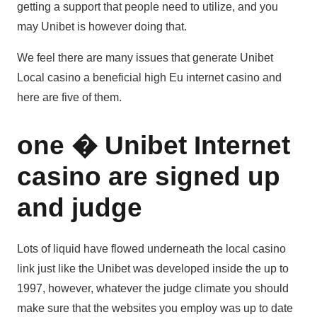
getting a support that people need to utilize, and you
may Unibet is however doing that.
We feel there are many issues that generate Unibet
Local casino a beneficial high Eu internet casino and
here are five of them.
one � Unibet Internet
casino are signed up
and judge
Lots of liquid have flowed underneath the local casino
link just like the Unibet was developed inside the up to
1997, however, whatever the judge climate you should
make sure that the websites you employ was up to date