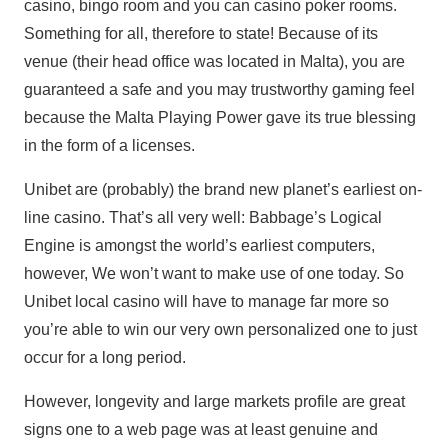
casino, bingo room and you can casino poker rooms.
Something for all, therefore to state! Because of its
venue (their head office was located in Malta), you are
guaranteed a safe and you may trustworthy gaming feel
because the Malta Playing Power gave its true blessing
in the form of a licenses.
Unibet are (probably) the brand new planet’s earliest on-
line casino. That’s all very well: Babbage’s Logical
Engine is amongst the world’s earliest computers,
however, We won’t want to make use of one today. So
Unibet local casino will have to manage far more so
you’re able to win our very own personalized one to just
occur for a long period.
However, longevity and large markets profile are great
signs one to a web page was at least genuine and