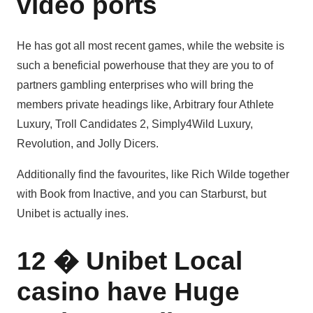
video ports
He has got all most recent games, while the website is
such a beneficial powerhouse that they are you to of
partners gambling enterprises who will bring the
members private headings like, Arbitrary four Athlete
Luxury, Troll Candidates 2, Simply4Wild Luxury,
Revolution, and Jolly Dicers.
Additionally find the favourites, like Rich Wilde together
with Book from Inactive, and you can Starburst, but
Unibet is actually ines.
12 � Unibet Local
casino have Huge