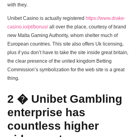
with they.
Unibet Casino is actually registered
https://www.drake-
casino.io/pt/bonus/
all over the place, courtesy of brand
new Malta Gaming Authority, whom shelter much of
European countries. This site also offers Uk licensing,
plus if you don’t have to take the site inside great britain,
the clear presence of the united kingdom Betting
Commission’s symbolization for the web site is a great
thing.
2 � Unibet Gambling
enterprise has
countless higher