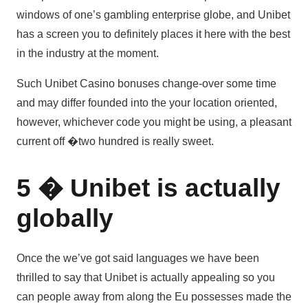
windows of one’s gambling enterprise globe, and Unibet
has a screen you to definitely places it here with the best
in the industry at the moment.
Such Unibet Casino bonuses change-over some time
and may differ founded into the your location oriented,
however, whichever code you might be using, a pleasant
current off �two hundred is really sweet.
5 � Unibet is actually
globally
Once the we’ve got said languages we have been
thrilled to say that Unibet is actually appealing so you
can people away from along the Eu possesses made the