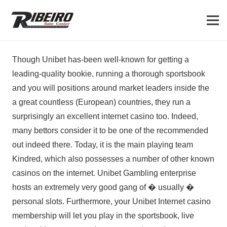
Though Unibet has-been well-known for getting a
leading-quality bookie, running a thorough sportsbook
and you will positions around market leaders inside the
a great countless (European) countries, they run a
surprisingly an excellent internet casino too. Indeed,
many bettors consider it to be one of the recommended
out indeed there. Today, it is the main playing team
Kindred, which also possesses a number of other known
casinos on the internet. Unibet Gambling enterprise
hosts an extremely very good gang of � usually �
personal slots. Furthermore, your Unibet Internet casino
membership will let you play in the sportsbook, live