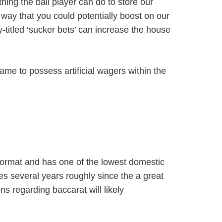
hing the ball player can do to store our
 way that you could potentially boost on our
titled ‘sucker bets’ can increase the house
 game to possess artificial wagers within the
format and has one of the lowest domestic
s several years roughly since the a great
ns regarding baccarat will likely