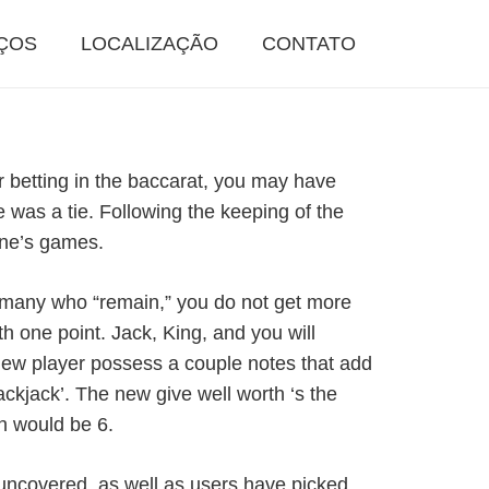
ÇOS
LOCALIZAÇÃO
CONTATO
r betting in the baccarat, you may have
e was a tie. Following the keeping of the
one’s games.
r many who “remain,” you do not get more
h one point. Jack, King, and you will
new player possess a couple notes that add
lackjack’. The new give well worth ‘s the
rth would be 6.
s uncovered, as well as users have picked