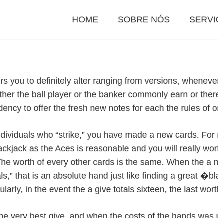
HOME
SOBRE NÓS
SERVI
s you to definitely alter ranging from versions, wheneve
either the ball player or the banker commonly earn or ther
dency to offer the fresh new notes for each the rules of 
ndividuals who “strike,” you have made a new cards. Fo
ckjack as the Aces is reasonable and you will really wort
he worth of every other cards is the same. When the a 
als,” that is an absolute hand just like finding a great �b
icularly, in the event the a give totals sixteen, the last wo
t the very best give, and when the costs of the hands wa