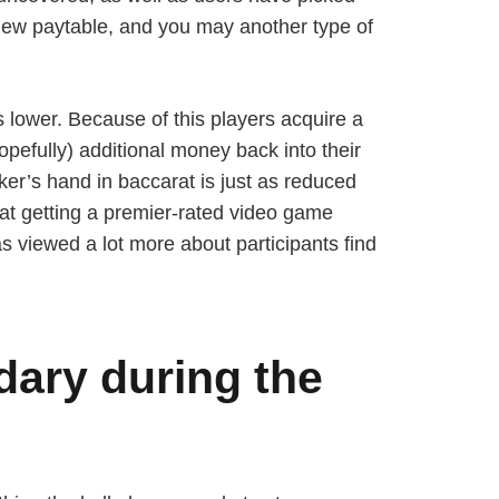
new paytable, and you may another type of
lower. Because of this players acquire a
opefully) additional money back into their
ker’s hand in baccarat is just as reduced
t getting a premier-rated video game
as viewed a lot more about participants find
dary during the