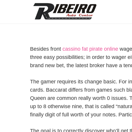
Besides front
cassino fat pirate online
wager
three easy possibilities; in order to wager 
brand new bet, the latest broker have a ten
The gamer requires its change basic. For i
cards. Baccarat differs from games such bla
Queen are common really worth 0 issues. T
up to 8 otherwise nine, that is called “natur
finally digit of full worth of your notes. Part
The goal is to correctly discover who’ll ge