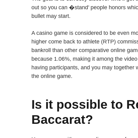
out so you can �stand’ people honors whic
bullet may start.
A casino game is considered to be even mor
higher come back to athlete (RTP) commissio
bankroll than other comparative online game
because 1.06%, making it among the video 
having participants, and you may together wi
the online game.
Is it possible to
Baccarat?