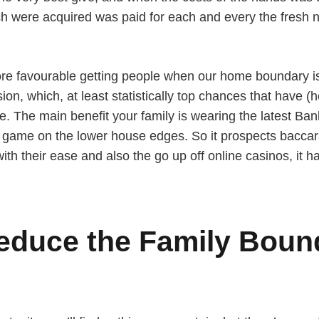
h were acquired was paid for each and every the fresh 
e favourable getting people when our home boundary is 
n, which, at least statistically top chances that have (h
. The main benefit your family is wearing the latest Ban
game on the lower house edges. So it prospects baccara
th their ease and also the go up off online casinos, it h
 Reduce the Family Boun