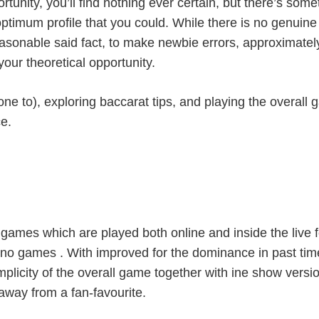
unity, you’ll find nothing ever certain, but there’s somet
optimum profile that you could. While there is no genuine
sonable said fact, to make newbie errors, approximately-
your theoretical opportunity.
s one to), exploring baccarat tips, and playing the overall
e.
 games which are played both online and inside the live 
ino games . With improved for the dominance in past time
plicity of the overall game together with ine show versio
way from a fan-favourite.