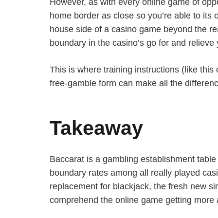
However, as with every online game of opport
home border as close so you’re able to its 
house side of a casino game beyond the rea
boundary in the casino’s go for and relieve 
This is where training instructions (like thi
free-gamble form can make all the differenc
Takeaway
Baccarat is a gambling establishment table
boundary rates among all really played cas
replacement for blackjack, the fresh new sim
comprehend the online game getting more a