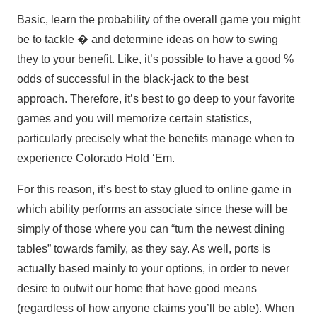
Basic, learn the probability of the overall game you might
be to tackle � and determine ideas on how to swing
they to your benefit. Like, it’s possible to have a good %
odds of successful in the black-jack to the best
approach. Therefore, it’s best to go deep to your favorite
games and you will memorize certain statistics,
particularly precisely what the benefits manage when to
experience Colorado Hold ‘Em.
For this reason, it’s best to stay glued to online game in
which ability performs an associate since these will be
simply of those where you can “turn the newest dining
tables” towards family, as they say. As well, ports is
actually based mainly to your options, in order to never
desire to outwit our home that have good means
(regardless of how anyone claims you’ll be able). When