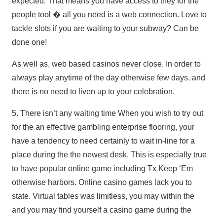
expected. That means you have access to they for the
people tool � all you need is a web connection. Love to
tackle slots if you are waiting to your subway? Can be
done one!
As well as, web based casinos never close. In order to
always play anytime of the day otherwise few days, and
there is no need to liven up to your celebration.
5. There isn’t any waiting time When you wish to try out
for the an effective gambling enterprise flooring, your
have a tendency to need certainly to wait in-line for a
place during the the newest desk. This is especially true
to have popular online game including Tx Keep ‘Em
otherwise harbors. Online casino games lack you to
state. Virtual tables was limitless, you may within the
and you may find yourself a casino game during the