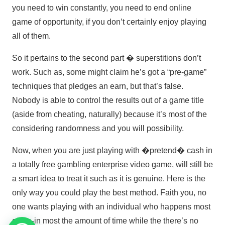
you need to win constantly, you need to end online
game of opportunity, if you don’t certainly enjoy playing
all of them.
So it pertains to the second part � superstitions don’t
work. Such as, some might claim he’s got a “pre-game”
techniques that pledges an earn, but that’s false.
Nobody is able to control the results out of a game title
(aside from cheating, naturally) because it’s most of the
considering randomness and you will possibility.
Now, when you are just playing with �pretend� cash in
a totally free gambling enterprise video game, will still be
a smart idea to treat it such as it is genuine. Here is the
only way you could play the best method. Faith you, no
one wants playing with an individual who happens most
of the-in most the amount of time while the there’s no