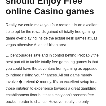
should Enjoy Free
online Casino games
Really, we could make you four reason it is an excellent
tip to opt for the rewards gained off totally free gaming
game over playing inside the actual desk games at Las
vegas otherwise Atlantic Urban area.
1. It encourages safe and in control betting Probably the
best part off to tackle totally free gambling games is that
you could have the adventure from gaming as opposed
to indeed risking your finances. All our game merely
involve �pretend� money. It’s an excellent setup for all
those irritation to experience towards a great gambling
establishment floor but that simply don’t possess free
bucks in order to chance. However, really the only