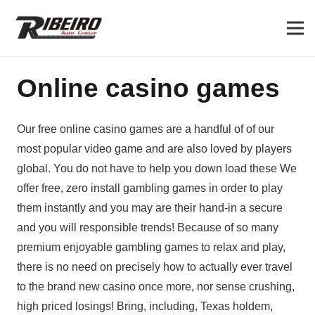
Online casino games
Our free online casino games are a handful of of our
most popular video game and are also loved by players
global. You do not have to help you down load these We
offer free, zero install gambling games in order to play
them instantly and you may are their hand-in a secure
and you will responsible trends! Because of so many
premium enjoyable gambling games to relax and play,
there is no need on precisely how to actually ever travel
to the brand new casino once more, nor sense crushing,
high priced losings! Bring, including, Texas holdem,