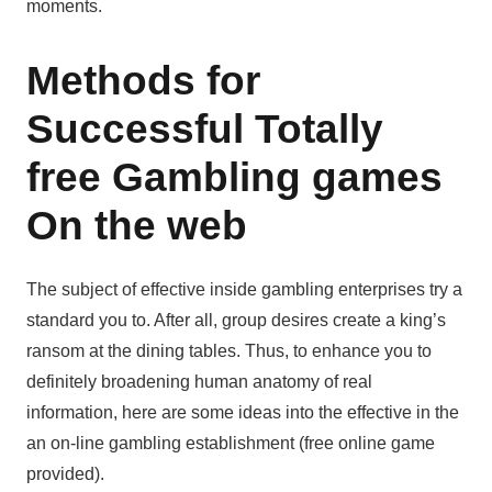
moments.
Methods for
Successful Totally
free Gambling games
On the web
The subject of effective inside gambling enterprises try a
standard you to. After all, group desires create a king’s
ransom at the dining tables. Thus, to enhance you to
definitely broadening human anatomy of real
information, here are some ideas into the effective in the
an on-line gambling establishment (free online game
provided).