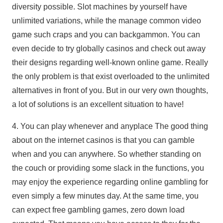
diversity possible. Slot machines by yourself have
unlimited variations, while the manage common video
game such craps and you can backgammon. You can
even decide to try globally casinos and check out away
their designs regarding well-known online game. Really
the only problem is that exist overloaded to the unlimited
alternatives in front of you. But in our very own thoughts,
a lot of solutions is an excellent situation to have!
4. You can play whenever and anyplace The good thing
about on the internet casinos is that you can gamble
when and you can anywhere. So whether standing on
the couch or providing some slack in the functions, you
may enjoy the experience regarding online gambling for
even simply a few minutes day. At the same time, you
can expect free gambling games, zero down load