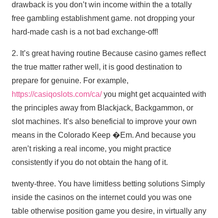
drawback is you don’t win income within the a totally
free gambling establishment game. not dropping your
hard-made cash is a not bad exchange-off!
2. It’s great having routine Because casino games reflect
the true matter rather well, it is good destination to
prepare for genuine. For example,
https://casiqoslots.com/ca/
you might get acquainted with
the principles away from Blackjack, Backgammon, or
slot machines. It’s also beneficial to improve your own
means in the Colorado Keep �Em. And because you
aren’t risking a real income, you might practice
consistently if you do not obtain the hang of it.
twenty-three. You have limitless betting solutions Simply
inside the casinos on the internet could you was one
table otherwise position game you desire, in virtually any