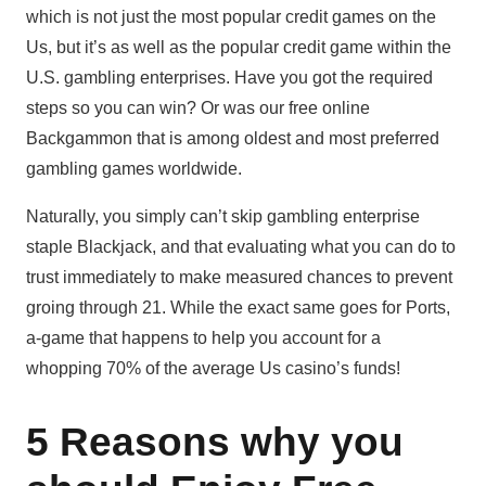
which is not just the most popular credit games on the
Us, but it’s as well as the popular credit game within the
U.S. gambling enterprises. Have you got the required
steps so you can win? Or was our free online
Backgammon that is among oldest and most preferred
gambling games worldwide.
Naturally, you simply can’t skip gambling enterprise
staple Blackjack, and that evaluating what you can do to
trust immediately to make measured chances to prevent
groing through 21. While the exact same goes for Ports,
a-game that happens to help you account for a
whopping 70% of the average Us casino’s funds!
5 Reasons why you