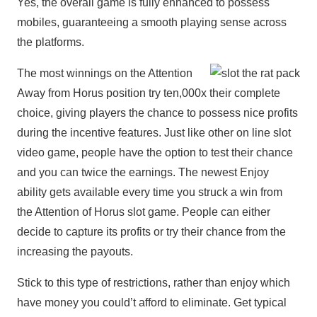
Yes, the overall game is fully enhanced to possess
mobiles, guaranteeing a smooth playing sense across
the platforms.
The most winnings on the Attention
Away from Horus position try ten,000x their complete
choice, giving players the chance to possess nice profits
during the incentive features. Just like other on line slot
video game, people have the option to test their chance
and you can twice the earnings. The newest Enjoy
ability gets available every time you struck a win from
the Attention of Horus slot game. People can either
decide to capture its profits or try their chance from the
increasing the payouts.
Stick to this type of restrictions, rather than enjoy which
have money you could’t afford to eliminate. Get typical