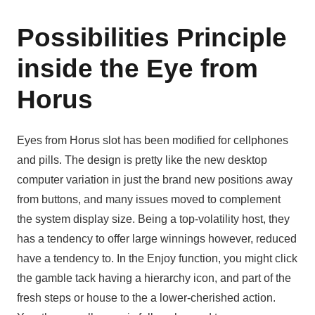
Possibilities Principle
inside the Eye from
Horus
Eyes from Horus slot has been modified for cellphones
and pills. The design is pretty like the new desktop
computer variation in just the brand new positions away
from buttons, and many issues moved to complement
the system display size. Being a top-volatility host, they
has a tendency to offer large winnings however, reduced
have a tendency to. In the Enjoy function, you might click
the gamble tack having a hierarchy icon, and part of the
fresh steps or house to the a lower-cherished action.