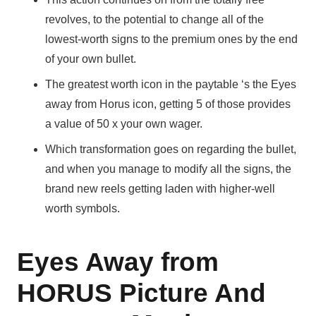
revolves, to the potential to change all of the
lowest-worth signs to the premium ones by the end
of your own bullet.
The greatest worth icon in the paytable ‘s the Eyes
away from Horus icon, getting 5 of those provides
a value of 50 x your own wager.
Which transformation goes on regarding the bullet,
and when you manage to modify all the signs, the
brand new reels getting laden with higher-well
worth symbols.
Eyes Away from
HORUS Picture And