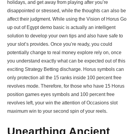
holidays, and get away from playing after you’re
disappointed or stressed, while the thoughts can also be
affect their judgment. While using the Vision of Horus Go
up out of Egypt demo basic is actually an intelligent
solution to develop your own tips and also have safe to
your slot’s provides. Once you’re ready, you could
potentially change to real money explore rely on, once
you understand exactly what can be expected out of this
exciting Strategy Betting discharge. Horus symbols can
only protection all the 15 ranks inside 100 percent free
revolves mode. Therefore, for those who have 15 Horus
position games eyes symbols and 100 percent free
revolves left, your win the attention of Occasions slot
maximum win to your second spin of your reels.
Unearthing Ancient