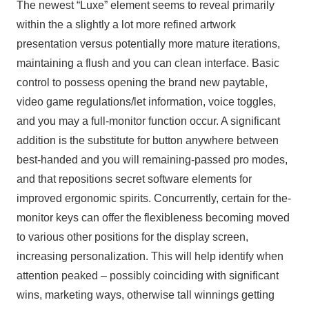
The newest “Luxe” element seems to reveal primarily
within the a slightly a lot more refined artwork
presentation versus potentially more mature iterations,
maintaining a flush and you can clean interface. Basic
control to possess opening the brand new paytable,
video game regulations/let information, voice toggles,
and you may a full-monitor function occur. A significant
addition is the substitute for button anywhere between
best-handed and you will remaining-passed pro modes,
and that repositions secret software elements for
improved ergonomic spirits. Concurrently, certain for the-
monitor keys can offer the flexibleness becoming moved
to various other positions for the display screen,
increasing personalization. This will help identify when
attention peaked – possibly coinciding with significant
wins, marketing ways, otherwise tall winnings getting