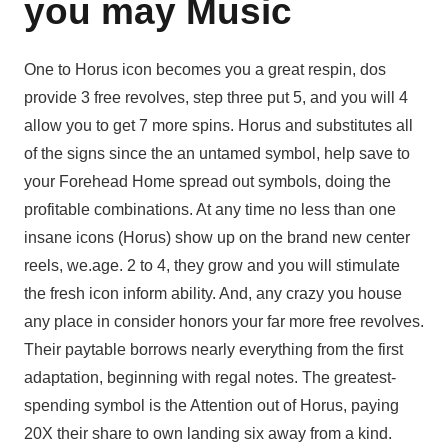
you may Music
One to Horus icon becomes you a great respin, dos
provide 3 free revolves, step three put 5, and you will 4
allow you to get 7 more spins. Horus and substitutes all
of the signs since the an untamed symbol, help save to
your Forehead Home spread out symbols, doing the
profitable combinations. At any time no less than one
insane icons (Horus) show up on the brand new center
reels, we.age. 2 to 4, they grow and you will stimulate
the fresh icon inform ability. And, any crazy you house
any place in consider honors your far more free revolves.
Their paytable borrows nearly everything from the first
adaptation, beginning with regal notes. The greatest-
spending symbol is the Attention out of Horus, paying
20X their share to own landing six away from a kind.