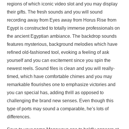
regions of which iconic video slot and you may display
their gifts. The fresh sounds and you will sound
recording away from Eyes away from Horus Rise from
Egypt is constructed to totally immerse professionals on
the ancient Egyptian ambiance. The backdrop sounds
features mysterious, background melodies which have
refined old-fashioned tool, evoking a feeling of ask
yourself and you can excitement since you spin the
newest reels. Sound files is clean and you will really-
timed, which have comfortable chimes and you may
remarkable flourishes one to emphasize victories and
you can special has, adding thrill as opposed to
challenging the brand new senses. Even though this
type of ports may sound a comparable, he’s lots of
differences.