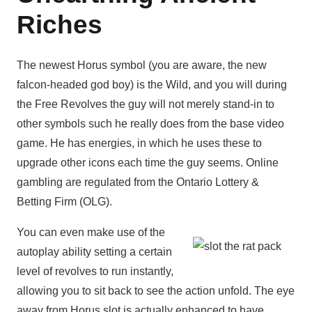
Riches
The newest Horus symbol (you are aware, the new
falcon-headed god boy) is the Wild, and you will during
the Free Revolves the guy will not merely stand-in to
other symbols such he really does from the base video
game. He has energies, in which he uses these to
upgrade other icons each time the guy seems. Online
gambling are regulated from the Ontario Lottery &
Betting Firm (OLG).
You can even make use of the
autoplay ability setting a certain
level of revolves to run instantly,
allowing you to sit back to see the action unfold. The eye
away from Horus slot is actually enhanced to have