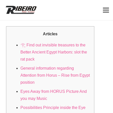
Articles
𓂀 Find out invisible treasures to the
Better Ancient Egypt Harbors: slot the
rat pack
General information regarding
Attention from Horus – Rise from Egypt
position
Eyes Away from HORUS Picture And
you may Music
Possibilities Principle inside the Eye