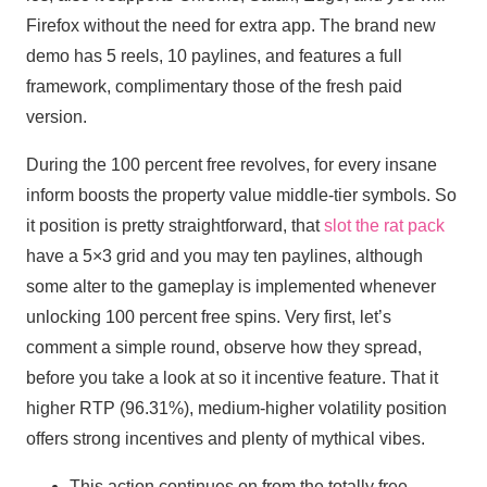
Firefox without the need for extra app. The brand new
demo has 5 reels, 10 paylines, and features a full
framework, complimentary those of the fresh paid
version.
During the 100 percent free revolves, for every insane
inform boosts the property value middle-tier symbols. So
it position is pretty straightforward, that
slot the rat pack
have a 5×3 grid and you may ten paylines, although
some alter to the gameplay is implemented whenever
unlocking 100 percent free spins. Very first, let’s
comment a simple round, observe how they spread,
before you take a look at so it incentive feature. That it
higher RTP (96.31%), medium-higher volatility position
offers strong incentives and plenty of mythical vibes.
This action continues on from the totally free