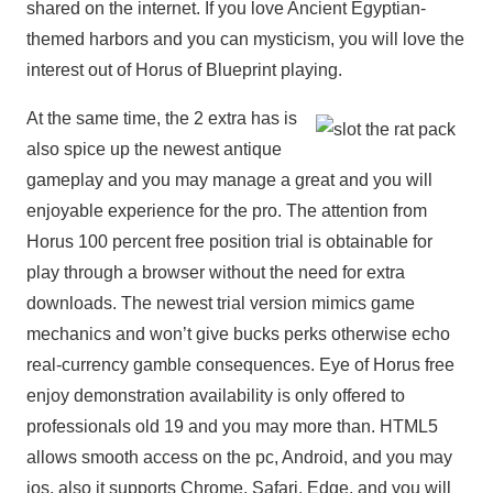
shared on the internet. If you love Ancient Egyptian-
themed harbors and you can mysticism, you will love the
interest out of Horus of Blueprint playing.
At the same time, the 2 extra has is
also spice up the newest antique
gameplay and you may manage a great and you will
enjoyable experience for the pro. The attention from
Horus 100 percent free position trial is obtainable for
play through a browser without the need for extra
downloads. The newest trial version mimics game
mechanics and won’t give bucks perks otherwise echo
real-currency gamble consequences. Eye of Horus free
enjoy demonstration availability is only offered to
professionals old 19 and you may more than. HTML5
allows smooth access on the pc, Android, and you may
ios, also it supports Chrome, Safari, Edge, and you will