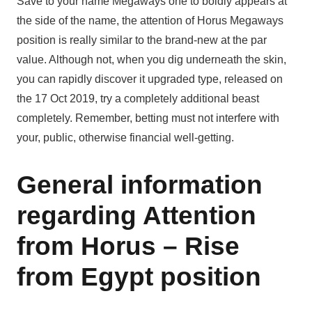
Save to your name Megaways one to boldly appears at
the side of the name, the attention of Horus Megaways
position is really similar to the brand-new at the par
value. Although not, when you dig underneath the skin,
you can rapidly discover it upgraded type, released on
the 17 Oct 2019, try a completely additional beast
completely. Remember, betting must not interfere with
your, public, otherwise financial well-getting.
General information
regarding Attention
from Horus – Rise
from Egypt position