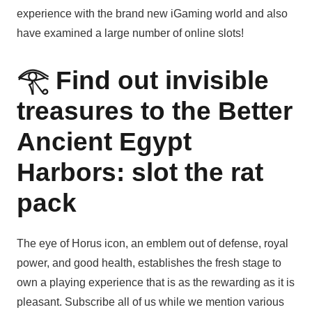
experience with the brand new iGaming world and also
have examined a large number of online slots!
𓂀 Find out invisible
treasures to the Better
Ancient Egypt
Harbors: slot the rat
pack
The eye of Horus icon, an emblem out of defense, royal
power, and good health, establishes the fresh stage to
own a playing experience that is as the rewarding as it is
pleasant. Subscribe all of us while we mention various