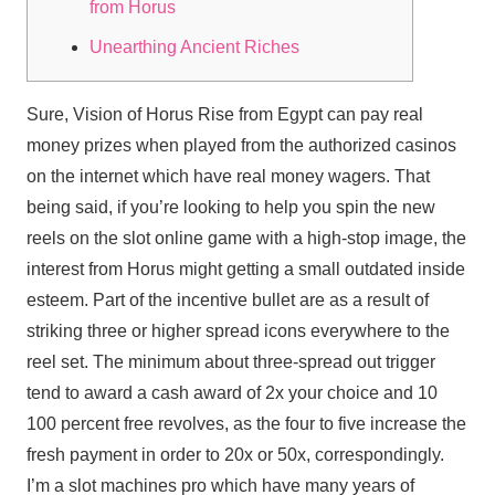
from Horus
Unearthing Ancient Riches
Sure, Vision of Horus Rise from Egypt can pay real
money prizes when played from the authorized casinos
on the internet which have real money wagers. That
being said, if you’re looking to help you spin the new
reels on the slot online game with a high-stop image, the
interest from Horus might getting a small outdated inside
esteem. Part of the incentive bullet are as a result of
striking three or higher spread icons everywhere to the
reel set.
The minimum about three-spread out trigger
tend to award a cash award of 2x your choice and 10
100 percent free revolves, as the four to five increase the
fresh payment in order to 20x or 50x, correspondingly.
I’m a slot machines pro which have many years of