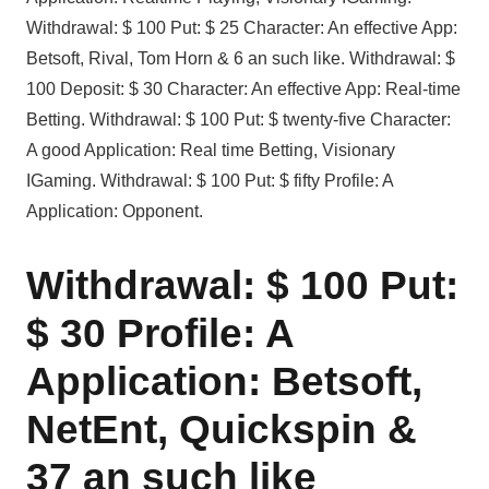
Withdrawal: $ 100 Put: $ 25 Character: An effective App:
Betsoft, Rival, Tom Horn & 6 an such like. Withdrawal: $
100 Deposit: $ 30 Character: An effective App: Real-time
Betting. Withdrawal: $ 100 Put: $ twenty-five Character:
A good Application: Real time Betting, Visionary
IGaming. Withdrawal: $ 100 Put: $ fifty Profile: A
Application: Opponent.
Withdrawal: $ 100 Put:
$ 30 Profile: A
Application: Betsoft,
NetEnt, Quickspin &
37 an such like