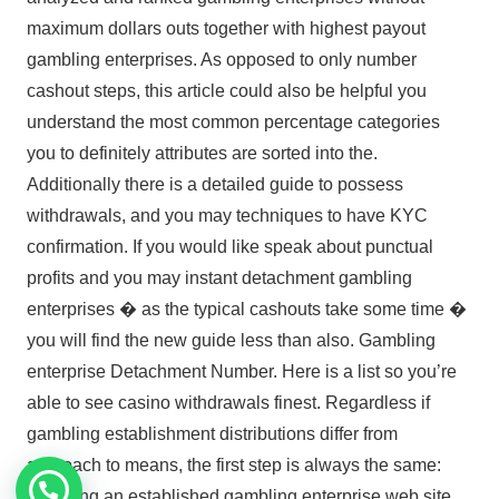
maximum dollars outs together with highest payout
gambling enterprises. As opposed to only number
cashout steps, this article could also be helpful you
understand the most common percentage categories
you to definitely attributes are sorted into the.
Additionally there is a detailed guide to possess
withdrawals, and you may techniques to have KYC
confirmation. If you would like speak about punctual
profits and you may instant detachment gambling
enterprises � as the typical cashouts take some time �
you will find the new guide less than also. Gambling
enterprise Detachment Number. Here is a list so you’re
able to see casino withdrawals finest. Regardless if
gambling establishment distributions differ from
approach to means, the first step is always the same:
choosing an established gambling enterprise web site.