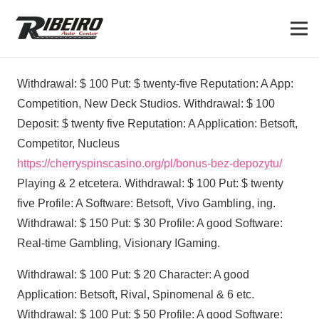
Withdrawal: $ 100 Put: $ twenty-five Reputation: A App:
Competition, New Deck Studios. Withdrawal: $ 100
Deposit: $ twenty five Reputation: A Application: Betsoft,
Competitor, Nucleus
https://cherryspinscasino.org/pl/bonus-bez-depozytu/
Playing & 2 etcetera. Withdrawal: $ 100 Put: $ twenty
five Profile: A Software: Betsoft, Vivo Gambling, ing.
Withdrawal: $ 150 Put: $ 30 Profile: A good Software:
Real-time Gambling, Visionary IGaming.
Withdrawal: $ 100 Put: $ 20 Character: A good
Application: Betsoft, Rival, Spinomenal & 6 etc.
Withdrawal: $ 100 Put: $ 50 Profile: A good Software: