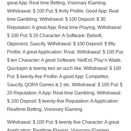
great App: Real time Betting, Visionary IGaming.
Withdrawal: $ 100 Put: $ thirty Profile: Good App: Real
time Gambling. Withdrawal: $ 100 Deposit: $ 30
Reputation: A great App: Real time Playing. Withdrawal:
$ 100 Put: $ 20 Character: A Software: Betsoft,
Opponent, Saucify. Withdrawal: $ 100 Deposit: $ fifty
Profile: A great Application: Rival. Withdrawal: $ 100 Put:
$ ten Character: A good Software: NetEnt, Play’n Wade,
Quickspin & twenty two an such like. Withdrawal: $ 100
Put: $ twenty-five Profile: A good App: Competitor,
Saucify, QORA Games & 2 etc. Withdrawal: $ 100 Put: $
20 Reputation: A App: Real-time Gambling. Withdrawal:
$ 100 Deposit: $ twenty-five Reputation: A Application:
Realtime Betting, Visionary IGaming.
Withdrawal: $ 100 Put: $ twenty five Character: A great
Application: Realtime Playing, Visionary IGaming.