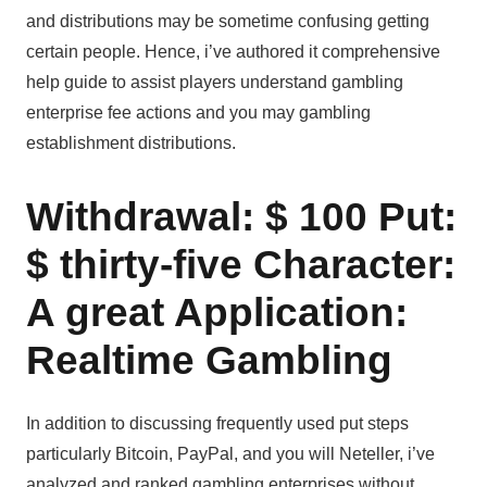
and distributions may be sometime confusing getting
certain people. Hence, i’ve authored it comprehensive
help guide to assist players understand gambling
enterprise fee actions and you may gambling
establishment distributions.
Withdrawal: $ 100 Put:
$ thirty-five Character:
A great Application:
Realtime Gambling
In addition to discussing frequently used put steps
particularly Bitcoin, PayPal, and you will Neteller, i’ve
analyzed and ranked gambling enterprises without