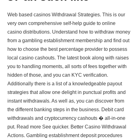
Web based casinos Withdrawal Strategies. This is our
very own comprehensive self-help guide to online
casino distributions. Understand how to withdraw money
from a gambling establishment membership and find out
how to choose the best percentage provider to possess
local casino cashouts. The latest book along with raises
you to handling moments, all sorts of fees together with
hidden of those, and you can KYC verification.
Additionally there is a list of a knowledgeable payout
strategies that allow one delight in punctual profits and
instant withdrawals. As well as, you can discover from
the different banking steps in the business. Debit card
withdrawals and cryptocurrency cashouts � all-in-one
put. Read more See quicker. Better Casino Withdrawal
Actions. Gambling establishment deposit procedures