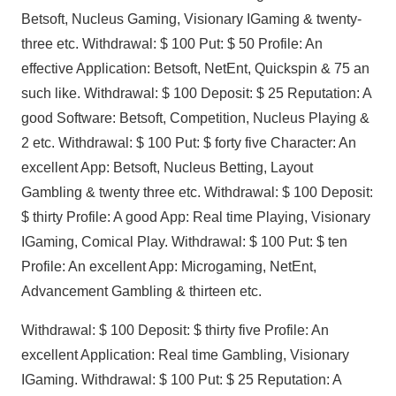
Betsoft, Nucleus Gaming, Visionary IGaming & twenty-
three etc. Withdrawal: $ 100 Put: $ 50 Profile: An
effective Application: Betsoft, NetEnt, Quickspin & 75 an
such like. Withdrawal: $ 100 Deposit: $ 25 Reputation: A
good Software: Betsoft, Competition, Nucleus Playing &
2 etc. Withdrawal: $ 100 Put: $ forty five Character: An
excellent App: Betsoft, Nucleus Betting, Layout
Gambling & twenty three etc. Withdrawal: $ 100 Deposit:
$ thirty Profile: A good App: Real time Playing, Visionary
IGaming, Comical Play. Withdrawal: $ 100 Put: $ ten
Profile: An excellent App: Microgaming, NetEnt,
Advancement Gambling & thirteen etc.
Withdrawal: $ 100 Deposit: $ thirty five Profile: An
excellent Application: Real time Gambling, Visionary
IGaming. Withdrawal: $ 100 Put: $ 25 Reputation: A