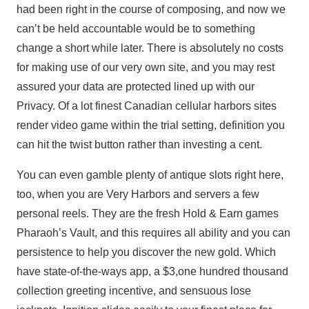
had been right in the course of composing, and now we
can’t be held accountable would be to something
change a short while later. There is absolutely no costs
for making use of our very own site, and you may rest
assured your data are protected lined up with our
Privacy. Of a lot finest Canadian cellular harbors sites
render video game within the trial setting, definition you
can hit the twist button rather than investing a cent.
You can even gamble plenty of antique slots right here,
too, when you are Very Harbors and servers a few
personal reels. They are the fresh Hold & Earn games
Pharaoh’s Vault, and this requires all ability and you can
persistence to help you discover the new gold. Which
have state-of-the-ways app, a $3,one hundred thousand
collection greeting incentive, and sensuous lose