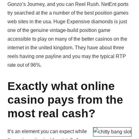
Gonzo’s Journey, and you can Reel Rush. NetEnt ports
try searched at the a number of the best position games
web sites in the usa. Huge Expensive diamonds is just
one of the genuine vintage-build position game
accessible to play on many of the better casinos on the
internet in the united kingdom. They have about three
reels having one payline and you may the typical RTP
rate out of 96%.
Exactly what online
casino pays from the
most real cash?
It’s an element you can expect while