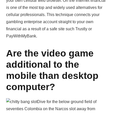
your own cellular web browser. On the internet financial
is one of the most top and widely used alternatives for
cellular professionals. This technique connects your
gambling enterprise account straight to your own
financial as a result of a safe site such Trustly or
PayWithMyBank.
Are the video game
additional to the
mobile than desktop
computer?
Dive for the below ground field of
seventies Colombia on the Narcos slot away from