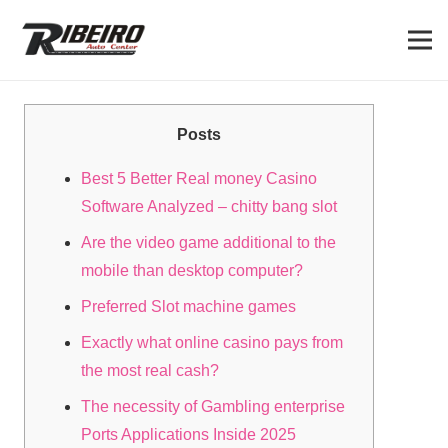
Posts
Best 5 Better Real money Casino
Software Analyzed – chitty bang slot
Are the video game additional to the
mobile than desktop computer?
Preferred Slot machine games
Exactly what online casino pays from
the most real cash?
The necessity of Gambling enterprise
Ports Applications Inside 2025