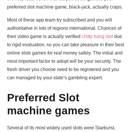
preferred slot machine game, black-jack, actually craps.
Most of these app team try subscribed and you will
authoritative in lots of regions international. Chances of
their video game is actually verified
chitty bang slot
due
to rigid evaluation, so you can take pleasure in their best
online slots games for real money safely. The initial and
most important factor to adopt will be your security. The
fresh driver you choose need to be registered and you
can managed by your state’s gambling expert.
Preferred Slot
machine games
Several of its most widely used slots were Starburst,