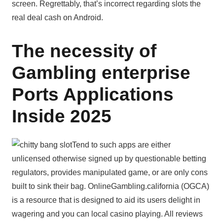
screen. Regrettably, that’s incorrect regarding slots the
real deal cash on Android.
The necessity of
Gambling enterprise
Ports Applications
Inside 2025
Tend to such apps are either
unlicensed otherwise signed up by questionable betting
regulators, provides manipulated game, or are only cons
built to sink their bag. OnlineGambling.california (OGCA)
is a resource that is designed to aid its users delight in
wagering and you can local casino playing. All reviews