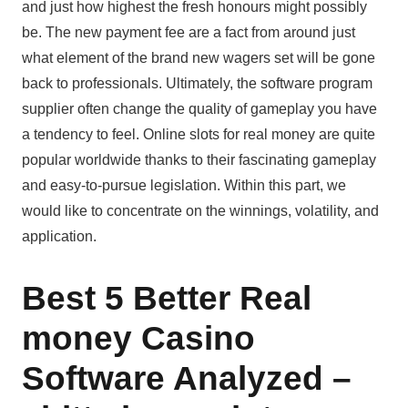
and just how highest the fresh honours might possibly
be. The new payment fee are a fact from around just
what element of the brand new wagers set will be gone
back to professionals. Ultimately, the software program
supplier often change the quality of gameplay you have
a tendency to feel. Online slots for real money are quite
popular worldwide thanks to their fascinating gameplay
and easy-to-pursue legislation. Within this part, we
would like to concentrate on the winnings, volatility, and
application.
Best 5 Better Real
money Casino
Software Analyzed –