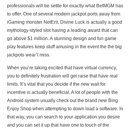
professionals will be settle for exactly what BetMGM has
to offer. One of several modern jackpot ports away from
iGaming monster NetEnt, Divine Luck is actually a good
mythology-styled slot having a leading award that can
go above $1 million. A stunning design and fun game
play features keep stuff amusing in the event the the big
jackpots wear’t miss.
When you’re taking excited that have virtual currency,
you to definitely frustration will get raise that have real
limits. It’s vital that you decide if the new wait for
incentive is actually beneficial. A lot of people with the
Android system usually check out the brand new Bing
Enjoy Shop when attempting to down load a software. In
that way, you can search to your application you desire
and you can set it up that have one to touch of the