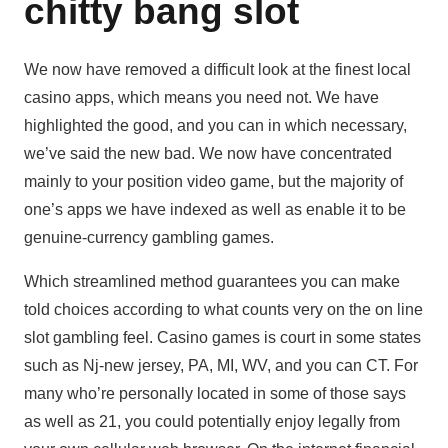
chitty bang slot
We now have removed a difficult look at the finest local
casino apps, which means you need not. We have
highlighted the good, and you can in which necessary,
we’ve said the new bad. We now have concentrated
mainly to your position video game, but the majority of
one’s apps we have indexed as well as enable it to be
genuine-currency gambling games.
Which streamlined method guarantees you can make
told choices according to what counts very on the on line
slot gambling feel. Casino games is court in some states
such as Nj-new jersey, PA, MI, WV, and you can CT. For
many who’re personally located in some of those says
as well as 21, you could potentially enjoy legally from