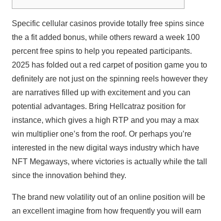
Specific cellular casinos provide totally free spins since
the a fit added bonus, while others reward a week 100
percent free spins to help you repeated participants.
2025 has folded out a red carpet of position game you to
definitely are not just on the spinning reels however they
are narratives filled up with excitement and you can
potential advantages. Bring Hellcatraz position for
instance, which gives a high RTP and you may a max
win multiplier one’s from the roof.
Or perhaps you’re
interested in the new digital ways industry which have
NFT Megaways, where victories is actually while the tall
since the innovation behind they.
The brand new volatility out of an online position will be
an excellent imagine from how frequently you will earn