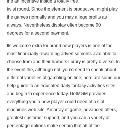
the an incentive inside a totally free
twist round. Since the element is productive, might play
the games normally and you may allege profits as
always. Nevertheless display often become 90
degrees for a second payment.
Its welcome extra for brand new players is one of the
most financially rewarding advertisements available to
choose from and their harbors library is pretty diverse. In
the event the, although not, you’d need to speak about
different varieties of gambling on line, here are some our
help guide to an educated daily fantasy activities sites
and begin to experience today. BetMGM provides
everything you a new player could need of a slot
machines web site. An array of game, advanced offers,
greatest customer support, and you can a variety of
percentage options make certain that all of the