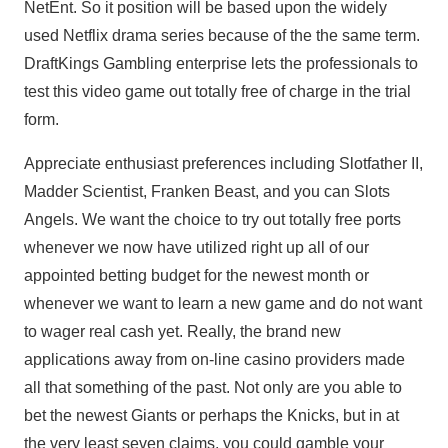
NetEnt. So it position will be based upon the widely
used Netflix drama series because of the the same term.
DraftKings Gambling enterprise lets the professionals to
test this video game out totally free of charge in the trial
form.
Appreciate enthusiast preferences including Slotfather II,
Madder Scientist, Franken Beast, and you can Slots
Angels. We want the choice to try out totally free ports
whenever we now have utilized right up all of our
appointed betting budget for the newest month or
whenever we want to learn a new game and do not want
to wager real cash yet. Really, the brand new
applications away from on-line casino providers made
all that something of the past. Not only are you able to
bet the newest Giants or perhaps the Knicks, but in at
the very least seven claims, you could gamble your