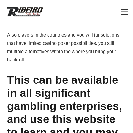
Also players in the countries and you will jurisdictions
that have limited casino poker possibilities, you still
multiple alternatives within the where you bring your
bankroll.
This can be available
in all significant
gambling enterprises,
and use this website
to learn and you may