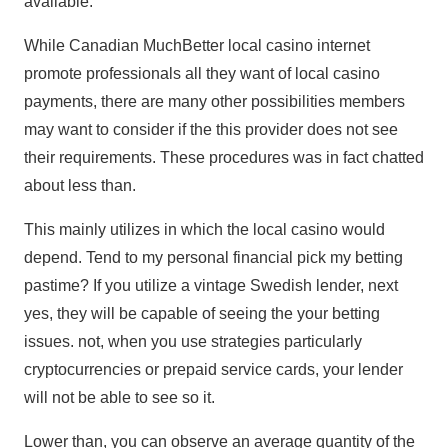
available.
While Canadian MuchBetter local casino internet
promote professionals all they want of local casino
payments, there are many other possibilities members
may want to consider if the this provider does not see
their requirements. These procedures was in fact chatted
about less than.
This mainly utilizes in which the local casino would
depend. Tend to my personal financial pick my betting
pastime? If you utilize a vintage Swedish lender, next
yes, they will be capable of seeing the your betting
issues. not, when you use strategies particularly
cryptocurrencies or prepaid service cards, your lender
will not be able to see so it.
Lower than, you can observe an average quantity of the