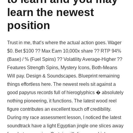
learn the newest
position
Trust in me, that’s where the actual action goes. Wager
$0. Bet $100 ?? Max Earn 10,000x share ?? RTP 94%
(Base) / % (Fuel Spins) ?? Volatility Average-Higher ??
Features Strength Spins, Mystery Icons, Both-Means
Will pay. Design & Soundscapes. Blueprint remaining
things effortless here. The newest reels sit against a
good papyrus records full of hieroglyphics � absolutely
nothing pioneering, it functions. The latest wood reel
figure contributes an excellent touch off credibility.
During my race assessment lesson, I noticed the latest
soundtrack have a light Egyptian jingle one slices away