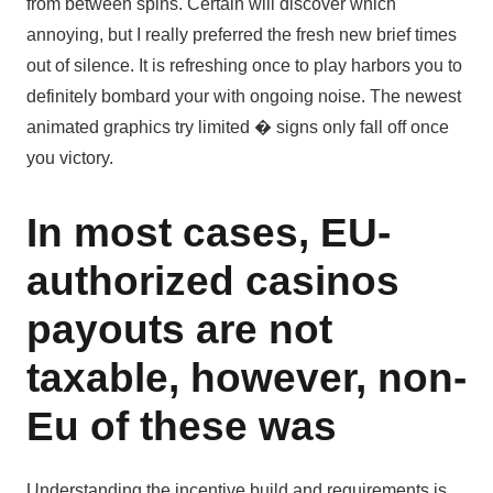
from between spins. Certain will discover which
annoying, but I really preferred the fresh new brief times
out of silence. It is refreshing once to play harbors you to
definitely bombard your with ongoing noise. The newest
animated graphics try limited � signs only fall off once
you victory.
In most cases, EU-
authorized casinos
payouts are not
taxable, however, non-
Eu of these was
Understanding the incentive build and requirements is