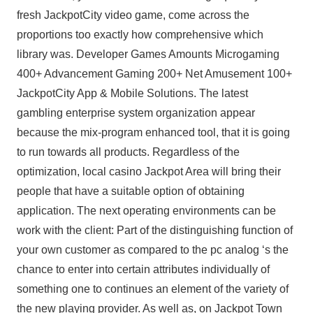
fresh JackpotCity video game, come across the
proportions too exactly how comprehensive which
library was. Developer Games Amounts Microgaming
400+ Advancement Gaming 200+ Net Amusement 100+
JackpotCity App & Mobile Solutions. The latest
gambling enterprise system organization appear
because the mix-program enhanced tool, that it is going
to run towards all products. Regardless of the
optimization, local casino Jackpot Area will bring their
people that have a suitable option of obtaining
application. The next operating environments can be
work with the client: Part of the distinguishing function of
your own customer as compared to the pc analog ‘s the
chance to enter into certain attributes individually of
something one to continues an element of the variety of
the new playing provider. As well as, on Jackpot Town