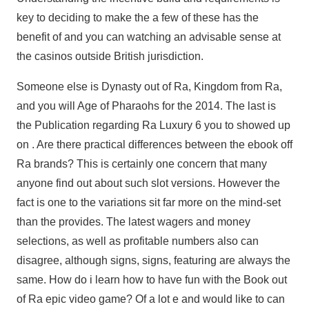
key to deciding to make the a few of these has the
benefit of and you can watching an advisable sense at
the casinos outside British jurisdiction.
Someone else is Dynasty out of Ra, Kingdom from Ra,
and you will Age of Pharaohs for the 2014. The last is
the Publication regarding Ra Luxury 6 you to showed up
on . Are there practical differences between the ebook off
Ra brands? This is certainly one concern that many
anyone find out about such slot versions. However the
fact is one to the variations sit far more on the mind-set
than the provides. The latest wagers and money
selections, as well as profitable numbers also can
disagree, although signs, signs, featuring are always the
same. How do i learn how to have fun with the Book out
of Ra epic video game? Of a lot e and would like to can