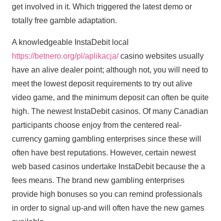
get involved in it. Which triggered the latest demo or
totally free gamble adaptation.
A knowledgeable InstaDebit local
https://betnero.org/pl/aplikacja/
casino websites usually
have an alive dealer point; although not, you will need to
meet the lowest deposit requirements to try out alive
video game, and the minimum deposit can often be quite
high. The newest InstaDebit casinos. Of many Canadian
participants choose enjoy from the centered real-
currency gaming gambling enterprises since these will
often have best reputations. However, certain newest
web based casinos undertake InstaDebit because the a
fees means. The brand new gambling enterprises
provide high bonuses so you can remind professionals
in order to signal up-and will often have the new games