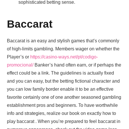
sophisticated betting sense.
Baccarat
Baccarat is an easy and stylish games that’s commonly
of high-limits gambling. Members wager on whether the
Player’s or
https://casino-ways.net/pt/codigo-
promocional/
Banker’s hand often earn, or if perhaps the
effect could be a link. The guidelines is actually fixed
and you can easy, but the betting fictional character and
you can low family border enable it to be an effective
favorite certainly one of one another seasoned gambling
establishment pros and beginners. To have worthwhile
info and strategies, realize our book on exactly how to
play baccarat . When you’re prepared to feel baccarat in