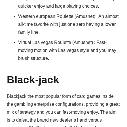
quicker enjoy and large playing choices.
Western european Roulette (Amusnet) : An almost
all-time favorite with just one zero having a lower
family line.
Virtual Las vegas Roulette (Amusnet) : Fast-
moving motion with Las vegas style and you may
brush structure.
Black-jack
Blackjack the most popular form of card games inside
the gambling enterprise configurations, providing a great
mix of strategy and you can fast-moving enjoy. The aim
is to defeat the brand new dealer’s hand versus