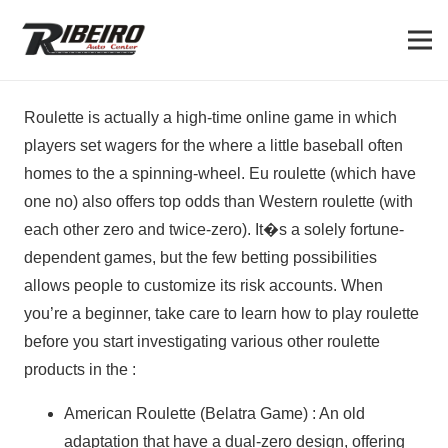
Roulette is actually a high-time online game in which
players set wagers for the where a little baseball often
homes to the a spinning-wheel. Eu roulette (which have
one no) also offers top odds than Western roulette (with
each other zero and twice-zero). It�s a solely fortune-
dependent games, but the few betting possibilities
allows people to customize its risk accounts. When
you’re a beginner, take care to learn how to play roulette
before you start investigating various other roulette
products in the :
American Roulette (Belatra Game) : An old
adaptation that have a dual-zero design, offering