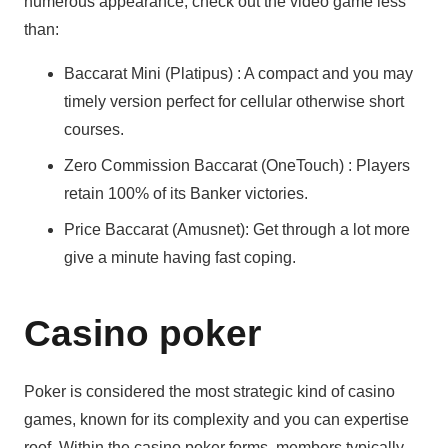
numerous appearance, check out the video game less
than:
Baccarat Mini (Platipus) : A compact and you may
timely version perfect for cellular otherwise short
courses.
Zero Commission Baccarat (OneTouch) : Players
retain 100% of its Banker victories.
Price Baccarat (Amusnet): Get through a lot more
give a minute having fast coping.
Casino poker
Poker is considered the most strategic kind of casino
games, known for its complexity and you can expertise
roof. Within the casino poker forms, members typically