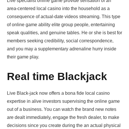
Live specialist online game provide sensation of an
area-centered local casino into the household as a
consequence of actual-date videos streaming. This type
of online game ability elite group people, entertaining
speak qualities, and genuine tables. He or she is best for
members seeking credibility, social correspondence,
and you may a supplementary adrenaline hurry inside
their game play.
Real time Blackjack
Live Black-jack now offers a bona fide local casino
expertise in alive investors supervising the online game
out of a business. You can watch the brand new notes
are dealt immediately, engage the fresh dealer, to make
decisions since you create during the an actual physical