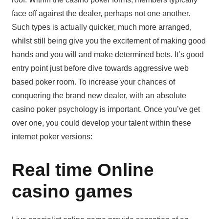
face off against the dealer, perhaps not one another.
Such types is actually quicker, much more arranged,
whilst still being give you the excitement of making good
hands and you will and make determined bets. It’s good
entry point just before dive towards aggressive web
based poker room. To increase your chances of
conquering the brand new dealer, with an absolute
casino poker psychology is important. Once you’ve get
over one, you could develop your talent within these
internet poker versions:
Real time Online
casino games