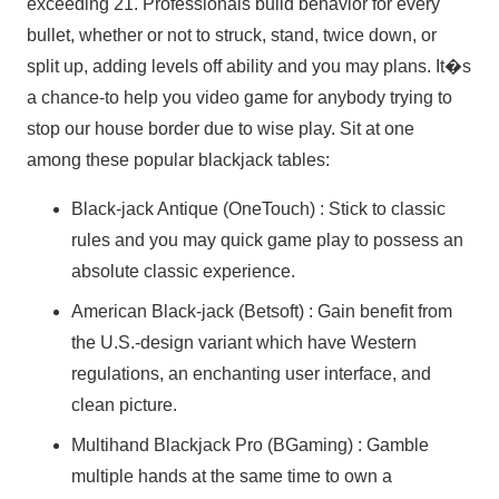
exceeding 21. Professionals build behavior for every
bullet, whether or not to struck, stand, twice down, or
split up, adding levels off ability and you may plans. It�s
a chance-to help you video game for anybody trying to
stop our house border due to wise play. Sit at one
among these popular blackjack tables:
Black-jack Antique (OneTouch) : Stick to classic
rules and you may quick game play to possess an
absolute classic experience.
American Black-jack (Betsoft) : Gain benefit from
the U.S.-design variant which have Western
regulations, an enchanting user interface, and
clean picture.
Multihand Blackjack Pro (BGaming) : Gamble
multiple hands at the same time to own a