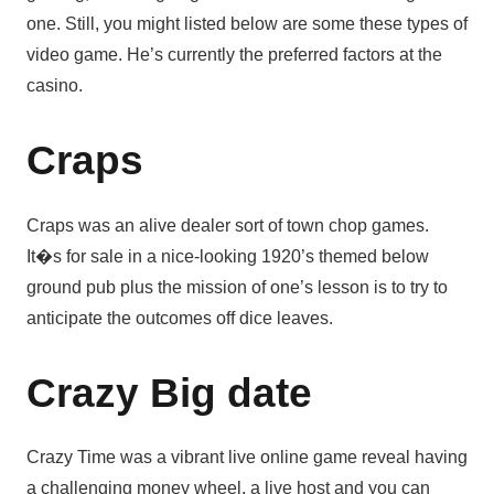
one. Still, you might listed below are some these types of
video game. He’s currently the preferred factors at the
casino.
Craps
Craps was an alive dealer sort of town chop games.
It�s for sale in a nice-looking 1920’s themed below
ground pub plus the mission of one’s lesson is to try to
anticipate the outcomes off dice leaves.
Crazy Big date
Crazy Time was a vibrant live online game reveal having
a challenging money wheel, a live host and you can