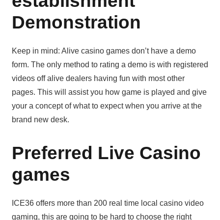
establishment
Demonstration
Keep in mind: Alive casino games don’t have a demo
form. The only method to rating a demo is with registered
videos off alive dealers having fun with most other
pages. This will assist you how game is played and give
your a concept of what to expect when you arrive at the
brand new desk.
Preferred Live Casino
games
ICE36 offers more than 200 real time local casino video
gaming, this are going to be hard to choose the right