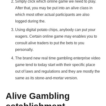
Simply click which online game we need to play.
After that, you may be put into an alive class in
which most other actual participants are also
logged during the.
Using digital potato chips, anybody can put your
wagers. Certain online game may enables you to
consult alive traders to put the bets to you
personally.
The brand new real time gambling enterprise video
game tend to today start with their specific place
out of laws and regulations and they are mostly the
same as its stone-and-mortar version.
Alive Gambling