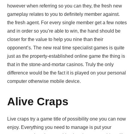
however when referring so you can they, the fresh new
gameplay relates to you to definitely member against.
the fresh agent. For every single member get a few notes
and in order so you’re able to win, the hand should be
closer for the value to help you nine than their
opponent’s. The new real time specialist games is quite
just as the property-established online game the thing is
that in the stone-and-mortar casinos. Truly the only
difference would be the fact it is played on your personal
computer otherwise mobile device.
Alive Craps
Live craps try a game title of possibility one you can now
enjoy. Everything you need to manage is put your