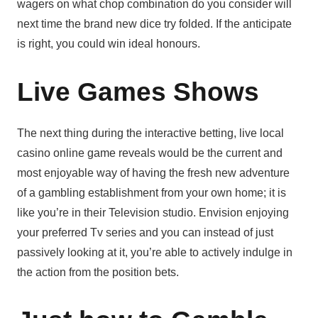
wagers on what chop combination do you consider will
next time the brand new dice try folded. If the anticipate
is right, you could win ideal honours.
Live Games Shows
The next thing during the interactive betting, live local
casino online game reveals would be the current and
most enjoyable way of having the fresh new adventure
of a gambling establishment from your own home; it is
like you’re in their Television studio. Envision enjoying
your preferred Tv series and you can instead of just
passively looking at it, you’re able to actively indulge in
the action from the position bets.