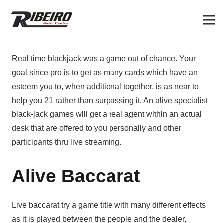
Real time blackjack was a game out of chance. Your
goal since pro is to get as many cards which have an
esteem you to, when additional together, is as near to
help you 21 rather than surpassing it. An alive specialist
black-jack games will get a real agent within an actual
desk that are offered to you personally and other
participants thru live streaming.
Alive Baccarat
Live baccarat try a game title with many different effects
as it is played between the people and the dealer,