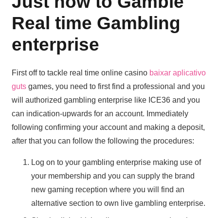
Just how to Gamble
Real time Gambling
enterprise
First off to tackle real time online casino
baixar aplicativo
guts
games, you need to first find a professional and you
will authorized gambling enterprise like ICE36 and you
can indication-upwards for an account. Immediately
following confirming your account and making a deposit,
after that you can follow the following the procedures:
Log on to your gambling enterprise making use of
your membership and you can supply the brand
new gaming reception where you will find an
alternative section to own live gambling enterprise.