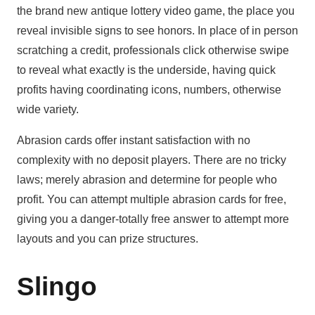
the brand new antique lottery video game, the place you
reveal invisible signs to see honors. In place of in person
scratching a credit, professionals click otherwise swipe
to reveal what exactly is the underside, having quick
profits having coordinating icons, numbers, otherwise
wide variety.
Abrasion cards offer instant satisfaction with no
complexity with no deposit players. There are no tricky
laws; merely abrasion and determine for people who
profit. You can attempt multiple abrasion cards for free,
giving you a danger-totally free answer to attempt more
layouts and you can prize structures.
Slingo