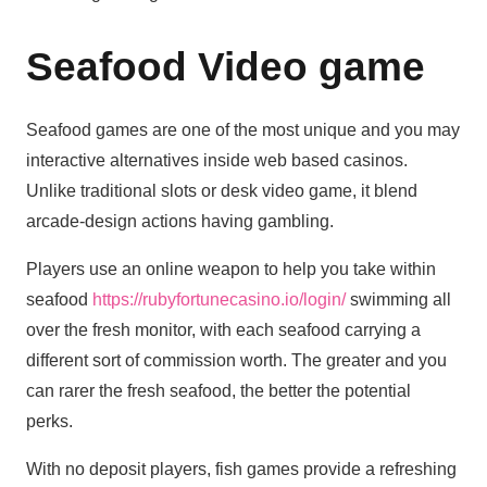
Seafood Video game
Seafood games are one of the most unique and you may
interactive alternatives inside web based casinos.
Unlike traditional slots or desk video game, it blend
arcade-design actions having gambling.
Players use an online weapon to help you take within
seafood
https://rubyfortunecasino.io/login/
swimming all
over the fresh monitor, with each seafood carrying a
different sort of commission worth. The greater and you
can rarer the fresh seafood, the better the potential
perks.
With no deposit players, fish games provide a refreshing