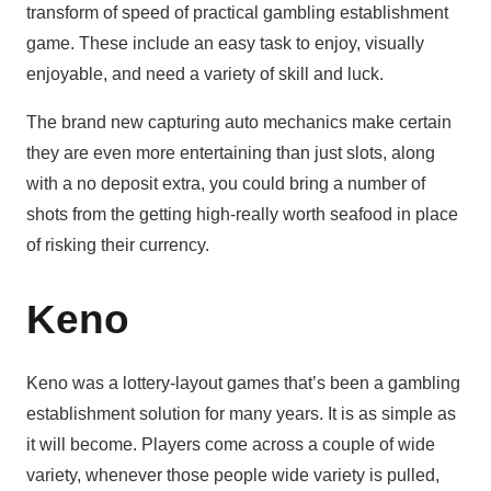
transform of speed of practical gambling establishment
game. These include an easy task to enjoy, visually
enjoyable, and need a variety of skill and luck.
The brand new capturing auto mechanics make certain
they are even more entertaining than just slots, along
with a no deposit extra, you could bring a number of
shots from the getting high-really worth seafood in place
of risking their currency.
Keno
Keno was a lottery-layout games that’s been a gambling
establishment solution for many years. It is as simple as
it will become. Players come across a couple of wide
variety, whenever those people wide variety is pulled,