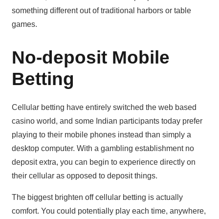
something different out of traditional harbors or table
games.
No-deposit Mobile
Betting
Cellular betting have entirely switched the web based
casino world, and some Indian participants today prefer
playing to their mobile phones instead than simply a
desktop computer. With a gambling establishment no
deposit extra, you can begin to experience directly on
their cellular as opposed to deposit things.
The biggest brighten off cellular betting is actually
comfort. You could potentially play each time, anywhere,