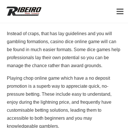
Instead of craps, that has lay guidelines and you will
gambling formations, casino dice online game will can
be found in much easier formats. Some dice games help
professionals lay their own potential so you can be
manage the chance rather than award grounds.
Playing chop online game which have a no deposit
promotion is a superb way to appreciate quick, no-
pressure betting. These include easy to understand,
enjoy during the lightning price, and frequently have
customisable betting solutions, leading them to
accessible to both beginners and you may
knowledgeable gamblers.