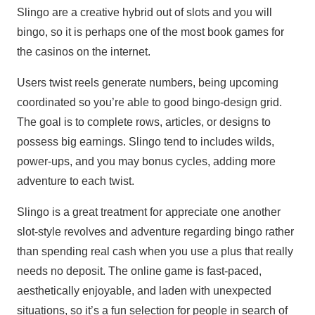
Slingo are a creative hybrid out of slots and you will
bingo, so it is perhaps one of the most book games for
the casinos on the internet.
Users twist reels generate numbers, being upcoming
coordinated so you’re able to good bingo-design grid.
The goal is to complete rows, articles, or designs to
possess big earnings. Slingo tend to includes wilds,
power-ups, and you may bonus cycles, adding more
adventure to each twist.
Slingo is a great treatment for appreciate one another
slot-style revolves and adventure regarding bingo rather
than spending real cash when you use a plus that really
needs no deposit. The online game is fast-paced,
aesthetically enjoyable, and laden with unexpected
situations, so it’s a fun selection for people in search of