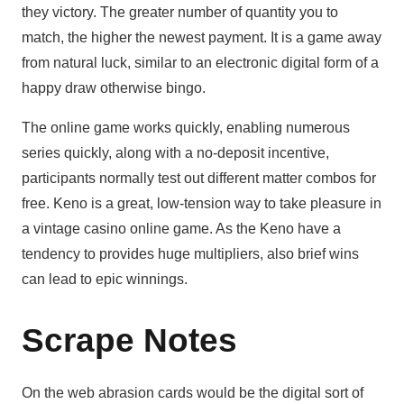
they victory. The greater number of quantity you to
match, the higher the newest payment. It is a game away
from natural luck, similar to an electronic digital form of a
happy draw otherwise bingo.
The online game works quickly, enabling numerous
series quickly, along with a no-deposit incentive,
participants normally test out different matter combos for
free. Keno is a great, low-tension way to take pleasure in
a vintage casino online game. As the Keno have a
tendency to provides huge multipliers, also brief wins
can lead to epic winnings.
Scrape Notes
On the web abrasion cards would be the digital sort of