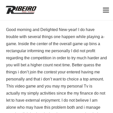
Good morning and Delighted New-year! I do have
trouble with several things one happen while playing a-
game. Inside the center of the overall game up bins a
rectangular informing me personally I did not profit
regarding the competition in order to try much harder and
you will bet a higher count next time. Better quess the
things i don’t join the contest your entered having me
personally and that i don’t want to choice a top amount.
This video game and you may my personal Tv is
actually my simply activities since the my finance do not
let to have external enjoyment. I do not believe I am
alone who may have this problem both and i manage