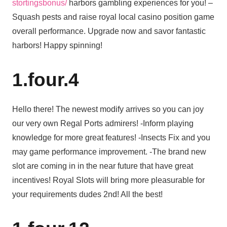
stortingsbonus/
harbors gambling experiences for you! –
Squash pests and raise royal local casino position game
overall performance. Upgrade now and savor fantastic
harbors! Happy spinning!
1.four.4
Hello there! The newest modify arrives so you can joy
our very own Regal Ports admirers! -Inform playing
knowledge for more great features! -Insects Fix and you
may game performance improvement. -The brand new
slot are coming in in the near future that have great
incentives! Royal Slots will bring more pleasurable for
your requirements dudes 2nd! All the best!