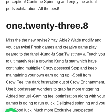
perception! Continue Spinning and enjoy the actual
ports exhilaration. All the best!
one.twenty-three.8
Miss the the new revise? Yay! Able? Wade modify and
you can twist! Fresh games and creative game play
geared to the fans! -Kung-fu Star:Twist they & Teach you
to ultimately feel a growing Kung fu star which have
continuing multiplier Crazy possess! Stop and keep
maintaining your own earn going up! -Spell from
Crow:Feel the dark frustration out of Crow Enchantment.
Use bloodstream wonders to grab far more triggering
Added bonus! -Gaming feel optimisation along with your
games is going to run quick! Delighted spinning and you
can Good luck! Much more Exclusive unexpected