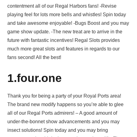
contentment all of our Regal Harbors fans! -Revise
playing feel for lots more bells and whistles! Spin today
and take awesome enjoyable! -Bugs Boost and you may
game show update. -The new treat are to arrive in the
future with fantastic incentives! Regal Slots provides
much more great slots and features in regards to our
fans second! All the best!
1.four.one
Thank you for being a party of your Royal Ports area!
The brand new modify happens so you’re able to glee
all of our Regal Ports admirers! – A good amount of
under-the-bonnet show advancements and you may
insect solutions! Spin today and you may bring