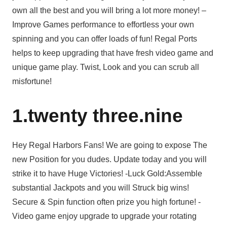
own all the best and you will bring a lot more money! –
Improve Games performance to effortless your own
spinning and you can offer loads of fun! Regal Ports
helps to keep upgrading that have fresh video game and
unique game play. Twist, Look and you can scrub all
misfortune!
1.twenty three.nine
Hey Regal Harbors Fans! We are going to expose The
new Position for you dudes. Update today and you will
strike it to have Huge Victories! -Luck Gold:Assemble
substantial Jackpots and you will Struck big wins!
Secure & Spin function often prize you high fortune! -
Video game enjoy upgrade to upgrade your rotating