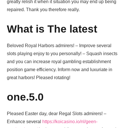
greatly relish it when it situation you may end up being
repaired. Thank you therefore really.
What is The latest
Beloved Royal Harbors admirers! – Improve several
slots playing enjoy to you personally! – Squash insects
and you can increase royal gambling establishment
position game efficiency. Inform now and luxuriate in
great harbors! Pleased rotating!
one.5.0
Pleased Easter day, dear Regal Slots admirers! –
Enhance several
https://koicasino.io/nl/geen-