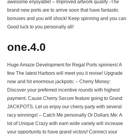
awesome enjoyable! – Improved artwork qualify -The
brand new ports are to arrive soon that have fantastic
bonuses and you will shock! Keep spinning and you can
Good luck to you personally all!
one.4.0
Huge Amaze Development for Regal Ports spinners! A
few The latest Harbors will meet you it revise! Upgrade
now and hit enormous jackpots: – Cherry Money:
Discover your preferred incentive rounds with highest
payment. Cause Cherry Secure feature going to Grand
JACKPOTS. Let us enjoy our cherry party with several
racy winnings! – Catch Me personally Or Dollars Me: A
lot of Unique Crazy with earn wide variety will increase
your opportunity to have grand victory! Connect your