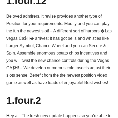
1.four.12
Beloved admirers, it revise provides another type of
Position for your requirements. Modify and you can play
the fun the newest slot! – A different sort of harbors �Las
vegas Ca$H� arrives: It has got bells and whistles like
Larger Symbol, Chance Wheel and you can Secure &
Spin. Assemble enormous potato chips incentives and
you will twist the new chance controls during the Vegas
CA$H! – We develop numerous cold insects adjust their
slots sense. Benefit from the the newest position video
game as well as have loads of enjoyable! Best wishes!
1.four.2
Hey all! The fresh new update happens so you’re able to